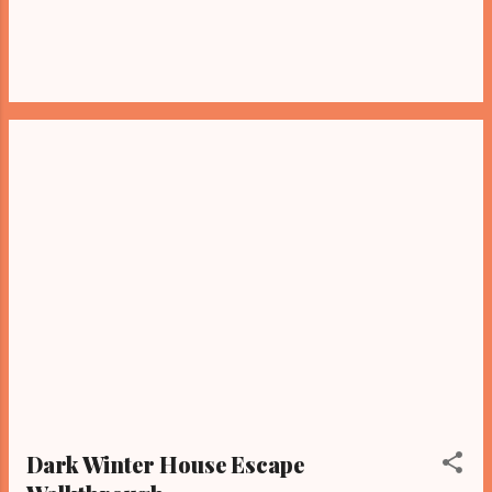
Dark Winter House Escape