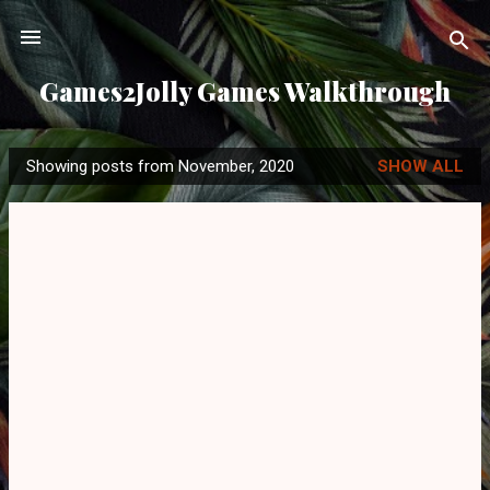
Skip to main content
Games2Jolly Games Walkthrough
Showing posts from November, 2020
SHOW ALL
P
o
s
t
s