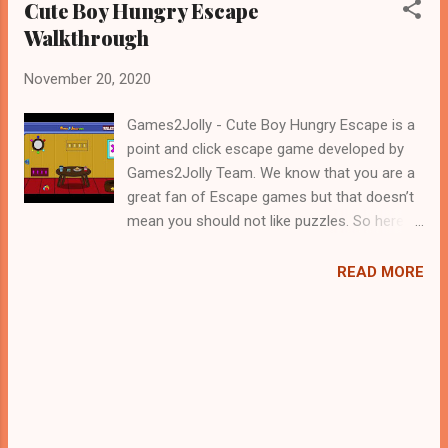
Cute Boy Hungry Escape
Walkthrough
November 20, 2020
Games2Jolly - Cute Boy Hungry Escape is a
point and click escape game developed by
Games2Jolly Team. We know that you are a
great fan of Escape games but that doesn’t
mean you should not like puzzles. So here
we present you Cute Boy Hungry Escape . A
cocktail with an essence of both Puzzles
READ MORE
and Escape tricks. Good luck and have a
fun!!!