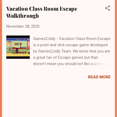
Vacation Class Room Escape
Walkthrough
November 28, 2020
Games2Jolly - Vacation Class Room Escape
is a point and click escape game developed
by Games2Jolly Team. We know that you are
a great fan of Escape games but that
doesn’t mean you should not like puzzles. So
here we present you Vacation Class Room
Escape . A cocktail with an essence of both
READ MORE
Puzzles and Escape tricks. Good luck and
have a fun!!!