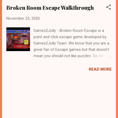
Broken Room Escape Walkthrough
November 23, 2020
Games2Jolly - Broken Room Escape is a
point and click escape game developed by
Games2Jolly Team. We know that you are a
great fan of Escape games but that doesn’t
mean you should not like puzzles. So here
we present you Bald Broken Room Escape .
A cocktail with an essence of both Puzzles
READ MORE
and Escape tricks. Good luck and have a
fun!!!