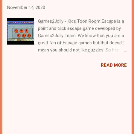
November 14, 2020
Games2Jolly - Kids Toon Room Escape is a
point and click escape game developed by
Games2Jolly Team. We know that you are a
great fan of Escape games but that doesn’t
mean you should not like puzzles. So here
we present you Kids Toon Room Escape . A
cocktail with an essence of both Puzzles
READ MORE
and Escape tricks. Good luck and have a
fun!!!