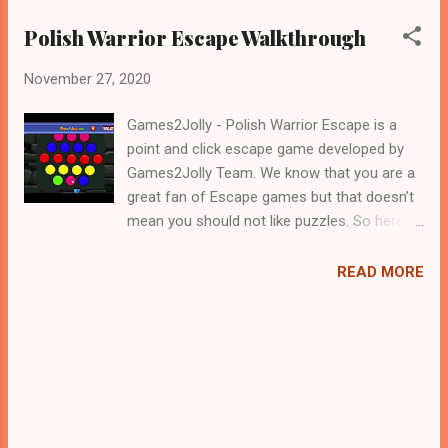
Polish Warrior Escape Walkthrough
November 27, 2020
Games2Jolly - Polish Warrior Escape is a
point and click escape game developed by
Games2Jolly Team. We know that you are a
great fan of Escape games but that doesn’t
mean you should not like puzzles. So here
we present you Polish Warrior Escape . A
cocktail with an essence of both Puzzles
READ MORE
and Escape tricks. Good luck and have a
fun!!!