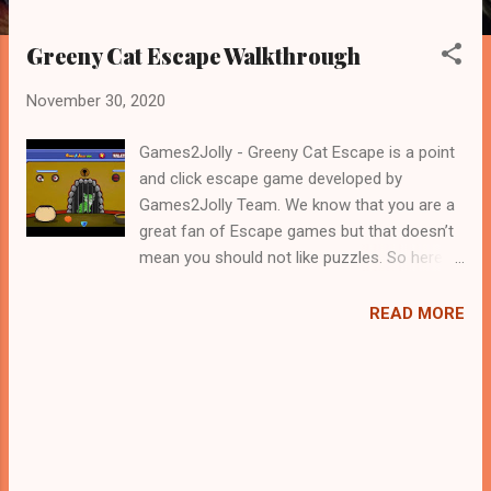
Greeny Cat Escape Walkthrough
November 30, 2020
Games2Jolly - Greeny Cat Escape is a point
and click escape game developed by
Games2Jolly Team. We know that you are a
great fan of Escape games but that doesn’t
mean you should not like puzzles. So here
we present you Greeny Cat Escape . A
cocktail with an essence of both Puzzles
READ MORE
and Escape tricks. Good luck and have a
fun!!!