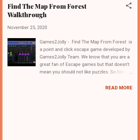
Find The Map From Forest
Walkthrough
November 25, 2020
Games2Jolly - Find The Map From Forest is
a point and click escape game developed by
Games2Jolly Team. We know that you are a
great fan of Escape games but that doesn’t
mean you should not like puzzles. So here
we present you Find The Map From Forest .
A cocktail with an essence of both Puzzles
READ MORE
and Escape tricks. Good luck and have a
fun!!!