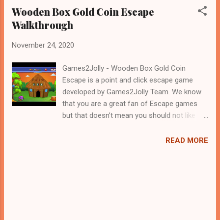
Wooden Box Gold Coin Escape
Walkthrough
November 24, 2020
Games2Jolly - Wooden Box Gold Coin
Escape is a point and click escape game
developed by Games2Jolly Team. We know
that you are a great fan of Escape games
but that doesn’t mean you should not like
puzzles. So here we present you Wooden
Box Gold Coin Escape . A cocktail with an
READ MORE
essence of both Puzzles and Escape tricks.
Good luck and have a fun!!!