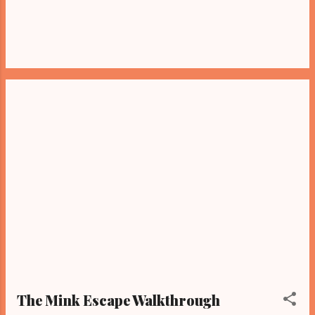
The Mink Escape Walkthrough