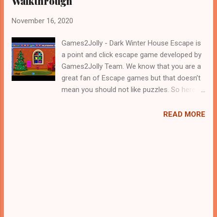
Walkthrough
November 16, 2020
Games2Jolly - Dark Winter House Escape is
a point and click escape game developed by
Games2Jolly Team. We know that you are a
great fan of Escape games but that doesn’t
mean you should not like puzzles. So here
we present you Dark Winter House Escape .
A cocktail with an essence of both Puzzles
READ MORE
and Escape tricks. Good luck and have a
fun!!!