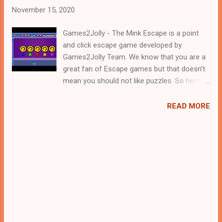
November 15, 2020
Games2Jolly - The Mink Escape is a point
and click escape game developed by
Games2Jolly Team. We know that you are a
great fan of Escape games but that doesn’t
mean you should not like puzzles. So here
we present you The Mink Escape . A cocktail
with an essence of both Puzzles and Escape
READ MORE
tricks. Good luck and have a fun!!!