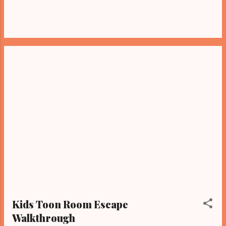
Kids Toon Room Escape
Walkthrough