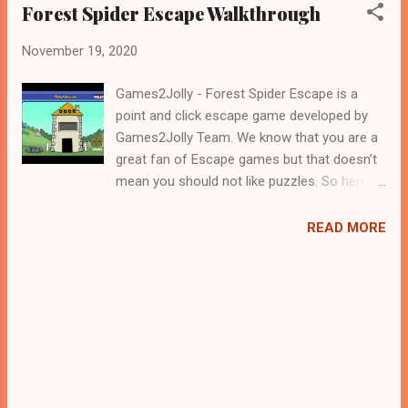
Forest Spider Escape Walkthrough
November 19, 2020
Games2Jolly - Forest Spider Escape is a
point and click escape game developed by
Games2Jolly Team. We know that you are a
great fan of Escape games but that doesn’t
mean you should not like puzzles. So here
we present you Forest Spider Escape . A
cocktail with an essence of both Puzzles
READ MORE
and Escape tricks. Good luck and have a
fun!!!