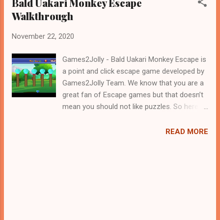
Bald Uakari Monkey Escape
Walkthrough
November 22, 2020
Games2Jolly - Bald Uakari Monkey Escape is
a point and click escape game developed by
Games2Jolly Team. We know that you are a
great fan of Escape games but that doesn’t
mean you should not like puzzles. So here
we present you Bald Uakari Monkey Escape .
A cocktail with an essence of both Puzzles
READ MORE
and Escape tricks. Good luck and have a
fun!!!