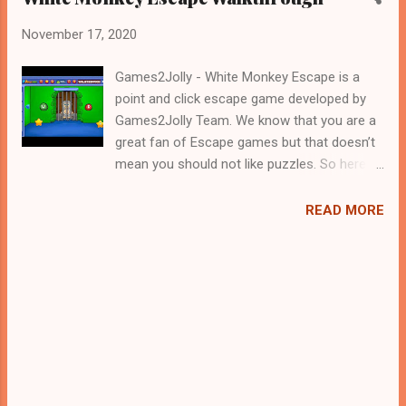
November 17, 2020
Games2Jolly - White Monkey Escape is a
point and click escape game developed by
Games2Jolly Team. We know that you are a
great fan of Escape games but that doesn’t
mean you should not like puzzles. So here
we present you White Monkey Escape . A
cocktail with an essence of both Puzzles
READ MORE
and Escape tricks. Good luck and have a
fun!!!