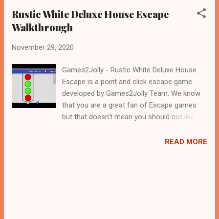
Rustic White Deluxe House Escape
Walkthrough
November 29, 2020
Games2Jolly - Rustic White Deluxe House
Escape is a point and click escape game
developed by Games2Jolly Team. We know
that you are a great fan of Escape games
but that doesn’t mean you should not like
puzzles. So here we present you Rustic
White Deluxe House Escape . A cocktail with
READ MORE
an essence of both Puzzles and Escape
tricks. Good luck and have a fun!!!