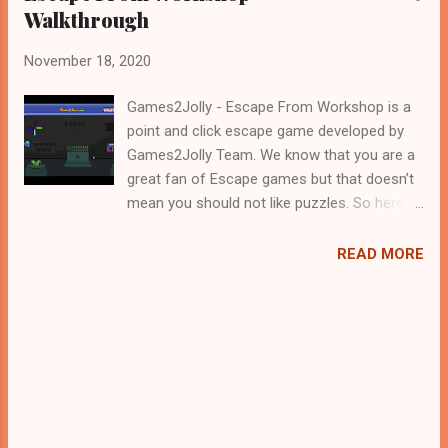
Walkthrough
November 18, 2020
Games2Jolly - Escape From Workshop is a
point and click escape game developed by
Games2Jolly Team. We know that you are a
great fan of Escape games but that doesn’t
mean you should not like puzzles. So here
we present you Escape From Workshop . A
cocktail with an essence of both Puzzles
READ MORE
and Escape tricks. Good luck and have a
fun!!!