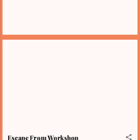
Escape From Workshop