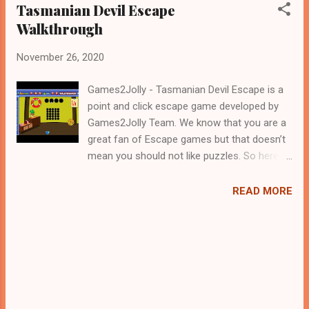
Tasmanian Devil Escape
Walkthrough
November 26, 2020
Games2Jolly - Tasmanian Devil Escape is a
point and click escape game developed by
Games2Jolly Team. We know that you are a
great fan of Escape games but that doesn’t
mean you should not like puzzles. So here
we present you Tasmanian Devil Escape . A
cocktail with an essence of both Puzzles
READ MORE
and Escape tricks. Good luck and have a
fun!!!