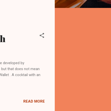
gh
me developed by
 but that does not mean
llet . A cocktail with an
READ MORE