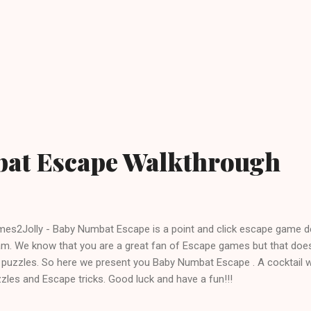
at Escape Walkthrough
es2Jolly - Baby Numbat Escape is a point and click escape game 
m. We know that you are a great fan of Escape games but that doe
e puzzles. So here we present you Baby Numbat Escape . A cocktail 
zles and Escape tricks. Good luck and have a fun!!!