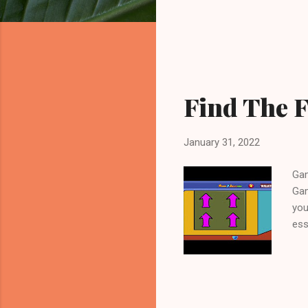
Find The F
January 31, 2022
Gam
Gam
you
ess