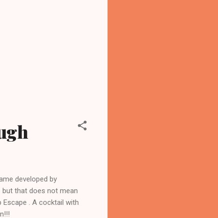
ough
game developed by
 but that does not mean
 Escape . A cocktail with
!!!