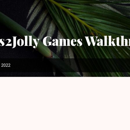
Skip to main content
2Jolly Games Walkt
, 2022