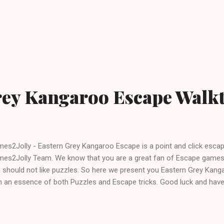
rey Kangaroo Escape Walk
es2Jolly - Eastern Grey Kangaroo Escape is a point and click esc
es2Jolly Team. We know that you are a great fan of Escape games
 should not like puzzles. So here we present you Eastern Grey Kanga
h an essence of both Puzzles and Escape tricks. Good luck and have 