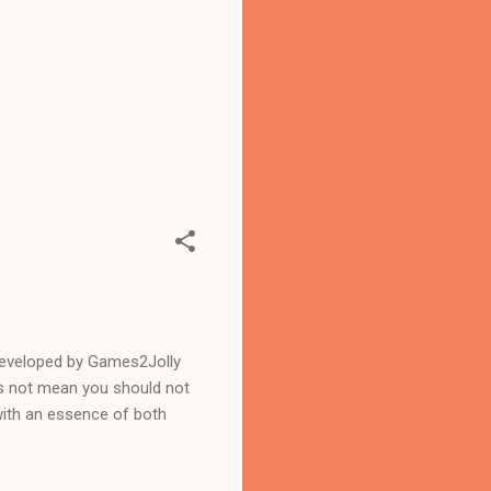
developed by Games2Jolly
s not mean you should not
with an essence of both