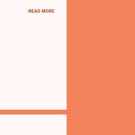
READ MORE