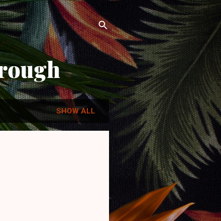
hrough
SHOW ALL