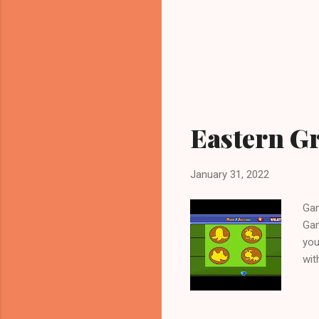
Eastern G
January 31, 2022
Gam
Gam
you
wit