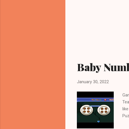
Baby Numb
January 30, 2022
Gam
Tea
lik
Puz