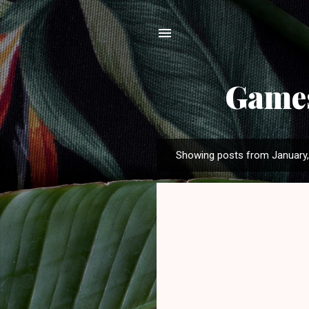
Games
Showing posts from January
P
o
s
t
s