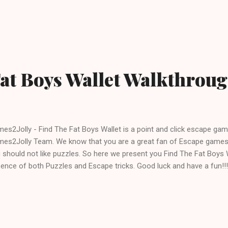
at Boys Wallet Walkthrou
es2Jolly - Find The Fat Boys Wallet is a point and click escape ga
es2Jolly Team. We know that you are a great fan of Escape games
 should not like puzzles. So here we present you Find The Fat Boys Wa
ence of both Puzzles and Escape tricks. Good luck and have a fun!!!