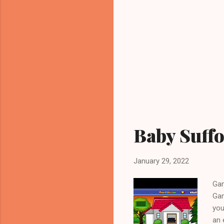
Baby Suff
January 29, 2022
Gam
Gam
you
an 