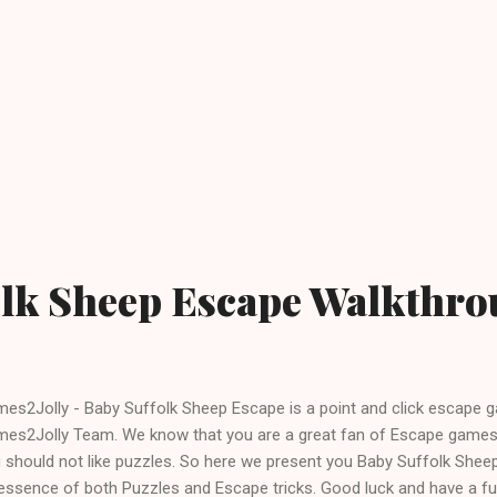
olk Sheep Escape Walkthr
es2Jolly - Baby Suffolk Sheep Escape is a point and click escape 
es2Jolly Team. We know that you are a great fan of Escape games
 should not like puzzles. So here we present you Baby Suffolk Sheep
essence of both Puzzles and Escape tricks. Good luck and have a fun