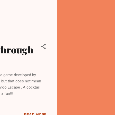
through
ape game developed by
 but that does not mean
roo Escape . A cocktail
a fun!!!
READ MORE