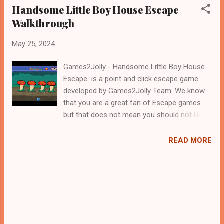
Handsome Little Boy House Escape
Walkthrough
May 25, 2024
Games2Jolly - Handsome Little Boy House
Escape is a point and click escape game
developed by Games2Jolly Team. We know
that you are a great fan of Escape games
but that does not mean you should not like
puzzles. So here we present you Handsome
Little Boy House Escape . A cocktail with an
READ MORE
essence of both Puzzles and Escape tricks.
Good luck and have a fun!!!