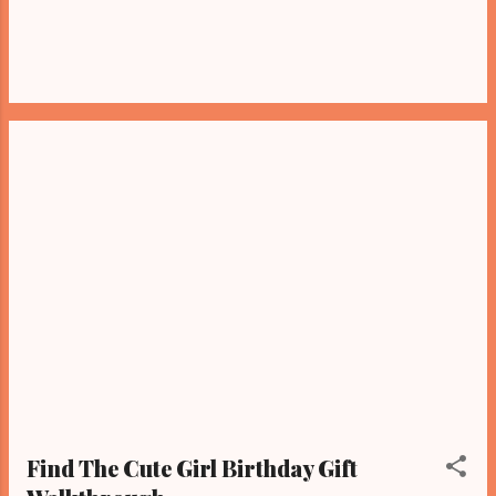
Find The Cute Girl Birthday Gift