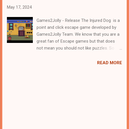
May 17, 2024
Games2Jolly - Release The Injured Dog is a
point and click escape game developed by
Games2Jolly Team. We know that you are a
great fan of Escape games but that does
not mean you should not like puzzles. So
here we present you Release The Injured
Dog . A cocktail with an essence of both
READ MORE
Puzzles and Escape tricks. Good luck and
have a fun!!!