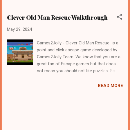
Clever Old Man Rescue Walkthrough
May 29, 2024
Games2Jolly - Clever Old Man Rescue is a
point and click escape game developed by
Games2Jolly Team. We know that you are a
great fan of Escape games but that does
not mean you should not like puzzles. So
here we present you Clever Old Man Rescue
. A cocktail with an essence of both Puzzles
READ MORE
and Escape tricks. Good luck and have a
fun!!!