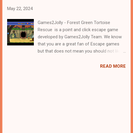
May 22, 2024
Games2Jolly - Forest Green Tortoise
Rescue is a point and click escape game
developed by Games2Jolly Team. We know
that you are a great fan of Escape games
but that does not mean you should not like
puzzles. So here we present you Forest
Green Tortoise Rescue . A cocktail with an
READ MORE
essence of both Puzzles and Escape tricks.
Good luck and have a fun!!!