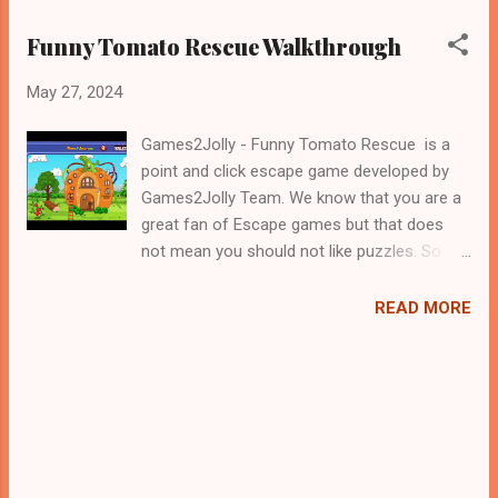
Funny Tomato Rescue Walkthrough
May 27, 2024
Games2Jolly - Funny Tomato Rescue is a
point and click escape game developed by
Games2Jolly Team. We know that you are a
great fan of Escape games but that does
not mean you should not like puzzles. So
here we present you Funny Tomato Rescue
. A cocktail with an essence of both Puzzles
READ MORE
and Escape tricks. Good luck and have a
fun!!!