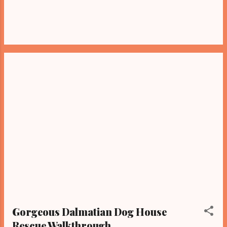
Gorgeous Dalmatian Dog House
Rescue Walkthrough