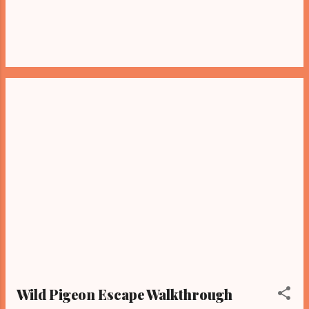
Wild Pigeon Escape Walkthrough