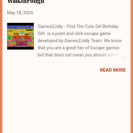
Walkthrough
May 18, 2024
Games2Jolly - Find The Cute Girl Birthday
Gift is a point and click escape game
developed by Games2Jolly Team. We know
that you are a great fan of Escape games
but that does not mean you should not like
puzzles. So here we present you Find The
Cute Girl Birthday Gift . A cocktail with an
READ MORE
essence of both Puzzles and Escape tricks.
Good luck and have a fun!!!