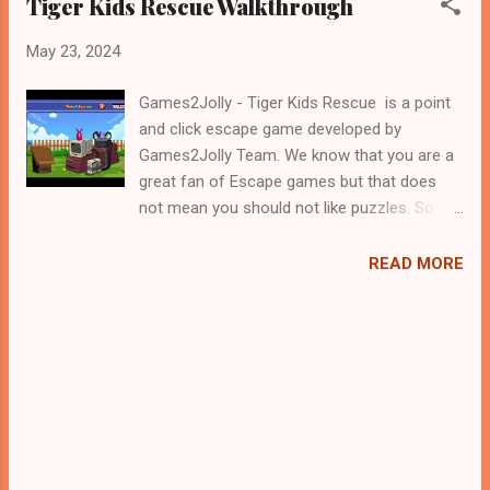
Tiger Kids Rescue Walkthrough
May 23, 2024
Games2Jolly - Tiger Kids Rescue is a point
and click escape game developed by
Games2Jolly Team. We know that you are a
great fan of Escape games but that does
not mean you should not like puzzles. So
here we present you Tiger Kids Rescue . A
cocktail with an essence of both Puzzles
READ MORE
and Escape tricks. Good luck and have a
fun!!!