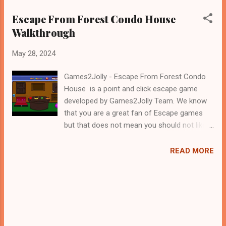
Escape From Forest Condo House
Walkthrough
May 28, 2024
Games2Jolly - Escape From Forest Condo
House is a point and click escape game
developed by Games2Jolly Team. We know
that you are a great fan of Escape games
but that does not mean you should not like
puzzles. So here we present you Escape
From Forest Condo House . A cocktail with
READ MORE
an essence of both Puzzles and Escape
tricks. Good luck and have a fun!!!