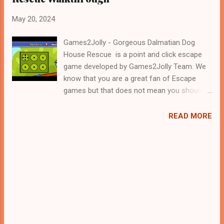
May 20, 2024
Games2Jolly - Gorgeous Dalmatian Dog
House Rescue is a point and click escape
game developed by Games2Jolly Team. We
know that you are a great fan of Escape
games but that does not mean you should
not like puzzles. So here we present you
Gorgeous Dalmatian Dog House Rescue . A
READ MORE
cocktail with an essence of both Puzzles
and Escape tricks. Good luck and have a
fun!!!