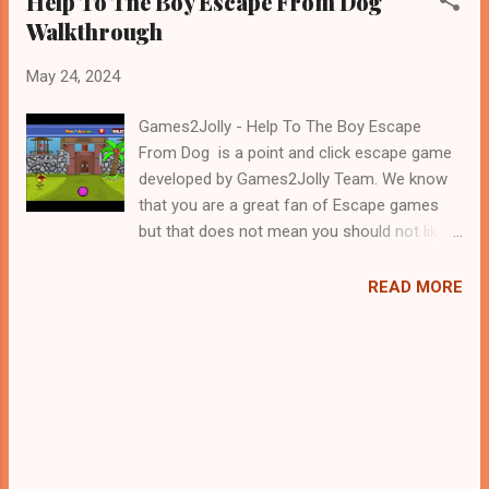
Help To The Boy Escape From Dog
Walkthrough
May 24, 2024
Games2Jolly - Help To The Boy Escape
From Dog is a point and click escape game
developed by Games2Jolly Team. We know
that you are a great fan of Escape games
but that does not mean you should not like
puzzles. So here we present you Help To
The Boy Escape From Dog . A cocktail with
READ MORE
an essence of both Puzzles and Escape
tricks. Good luck and have a fun!!!