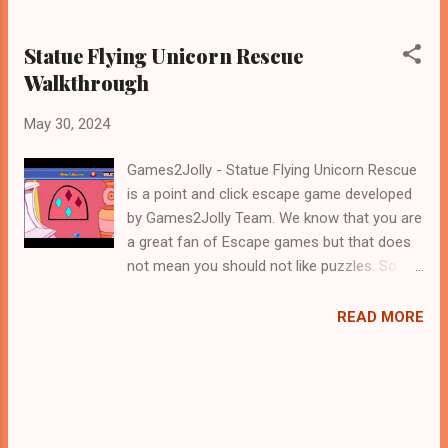
Statue Flying Unicorn Rescue
Walkthrough
May 30, 2024
Games2Jolly - Statue Flying Unicorn Rescue
is a point and click escape game developed
by Games2Jolly Team. We know that you are
a great fan of Escape games but that does
not mean you should not like puzzles. So
here we present you Statue Flying Unicorn
Rescue . A cocktail with an essence of both
READ MORE
Puzzles and Escape tricks. Good luck and
have a fun!!!