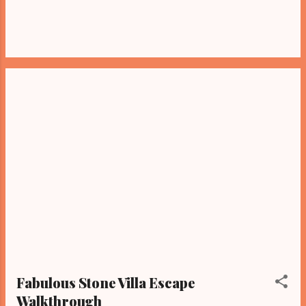
Fabulous Stone Villa Escape
Walkthrough