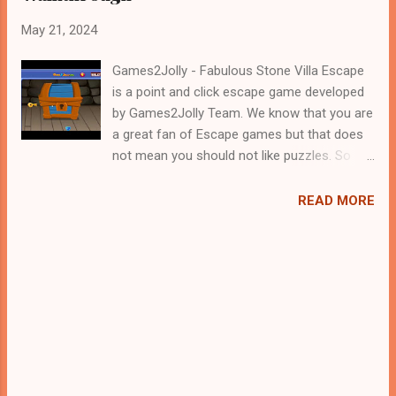
May 21, 2024
Games2Jolly - Fabulous Stone Villa Escape
is a point and click escape game developed
by Games2Jolly Team. We know that you are
a great fan of Escape games but that does
not mean you should not like puzzles. So
here we present you Fabulous Stone Villa
Escape . A cocktail with an essence of both
READ MORE
Puzzles and Escape tricks. Good luck and
have a fun!!!