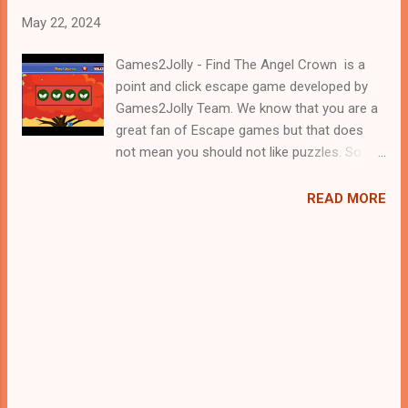
May 22, 2024
Games2Jolly - Find The Angel Crown is a
point and click escape game developed by
Games2Jolly Team. We know that you are a
great fan of Escape games but that does
not mean you should not like puzzles. So
here we present you Find The Angel Crown .
A cocktail with an essence of both Puzzles
READ MORE
and Escape tricks. Good luck and have a
fun!!!