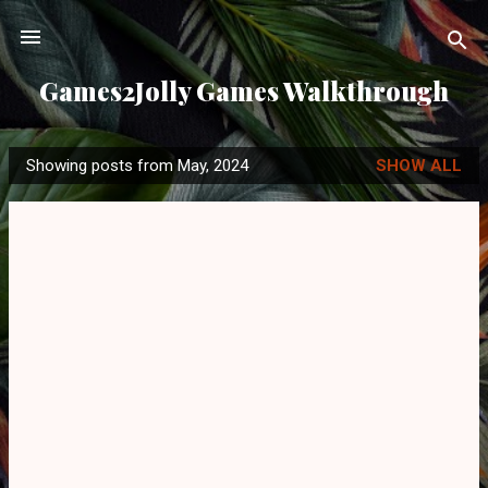
Skip to main content
Games2Jolly Games Walkthrough
Showing posts from May, 2024
SHOW ALL
P
o
s
t
s