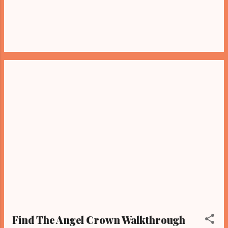
Find The Angel Crown Walkthrough