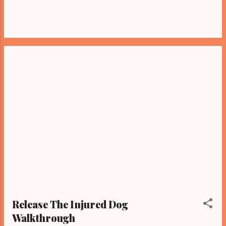
Release The Injured Dog
Walkthrough