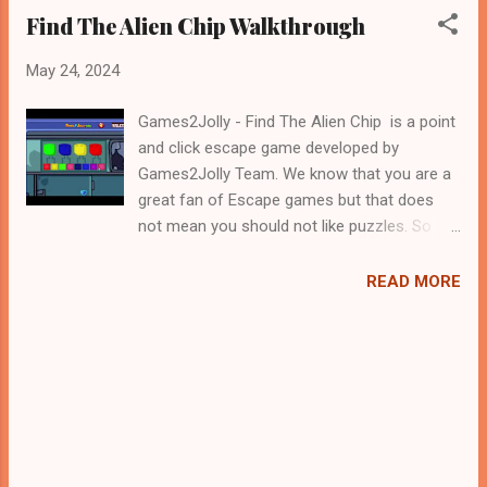
Find The Alien Chip Walkthrough
May 24, 2024
Games2Jolly - Find The Alien Chip is a point
and click escape game developed by
Games2Jolly Team. We know that you are a
great fan of Escape games but that does
not mean you should not like puzzles. So
here we present you Find The Alien Chip . A
cocktail with an essence of both Puzzles
READ MORE
and Escape tricks. Good luck and have a
fun!!!