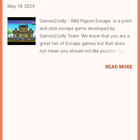
May 18, 2024
Games2Jolly - Wild Pigeon Escape is a point
and click escape game developed by
Games2Jolly Team. We know that you are a
great fan of Escape games but that does
not mean you should not like puzzles. So
here we present you Wild Pigeon Escape . A
cocktail with an essence of both Puzzles
READ MORE
and Escape tricks. Good luck and have a
fun!!!