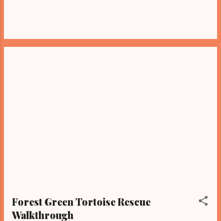
Forest Green Tortoise Rescue
Walkthrough