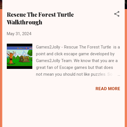
Rescue The Forest Turtle
Walkthrough
May 31, 2024
Games2Jolly - Rescue The Forest Turtle is a
point and click escape game developed by
Games2Jolly Team. We know that you are a
great fan of Escape games but that does
not mean you should not like puzzles. So
here we present you Rescue The Forest
Turtle . A cocktail with an essence of both
READ MORE
Puzzles and Escape tricks. Good luck and
have a fun!!!