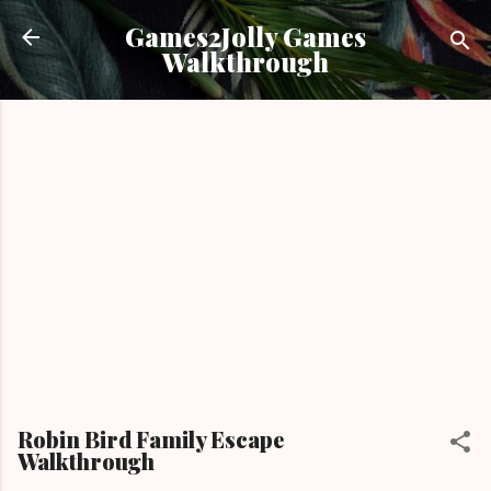
Skip to main content
Games2Jolly Games
Walkthrough
Robin Bird Family Escape
Walkthrough