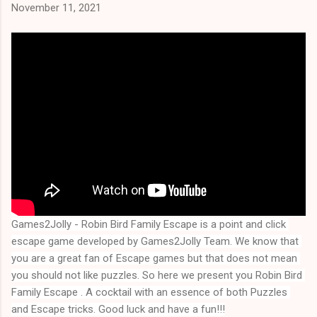
November 11, 2021
Games2Jolly - Robin Bird Family Escape is a point and click 
escape game developed by Games2Jolly Team. We know that 
you are a great fan of Escape games but that does not mean 
you should not like puzzles. So here we present you 
Robin Bird 
Family Escape
 . A cocktail with an essence of both Puzzles 
and Escape tricks. Good luck and have a fun!!!