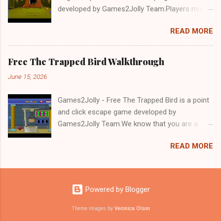
developed by Games2Jolly Team.Players must
solve puzzles and uncover hidden clues to free
READ MORE
a trapped Gelada baboon. Set in a mysterious
forest, this escape game challenges your logic,
attention to detail, and problem-solving skills.
Free The Trapped Bird Walkthrough
Can you unlock the cage and save the baboon
June 15, 2026
in time?.Good luck and have a fun!!!
Games2Jolly - Free The Trapped Bird is a point
and click escape game developed by
Games2Jolly Team.We know that you are a
great fan of Escape games but that does not
READ MORE
mean you should not like puzzles. So here we
present you Free The Trapped Bird. A cocktail
with an essence of both Puzzles and Escape
tricks.Good luck and have a fun!!!
Powered by Blogger
Theme images by
Veronica Olson