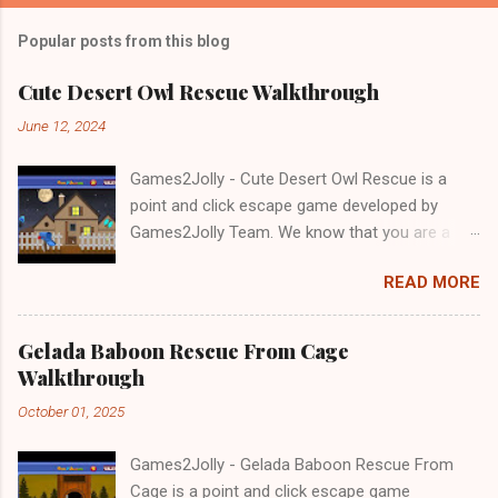
Popular posts from this blog
Cute Desert Owl Rescue Walkthrough
June 12, 2024
Games2Jolly - Cute Desert Owl Rescue is a
point and click escape game developed by
Games2Jolly Team. We know that you are a
great fan of Escape games but that does not
READ MORE
mean you should not like puzzles. So here we
present you Cute Desert Owl Rescue . A
cocktail with an essence of both Puzzles and
Gelada Baboon Rescue From Cage
Escape tricks. Good luck and have a fun!!!
Walkthrough
October 01, 2025
Games2Jolly - Gelada Baboon Rescue From
Cage is a point and click escape game