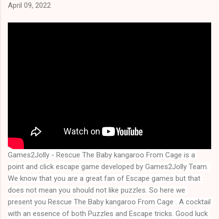
April 09, 2022
Games2Jolly - Rescue The Baby kangaroo From Cage is a 
point and click escape game developed by Games2Jolly Team. 
We know that you are a great fan of Escape games but that 
does not mean you should not like puzzles. So here we 
present you 
Rescue The Baby kangaroo From Cage
 . A cocktail 
with an essence of both Puzzles and Escape tricks. Good luck 