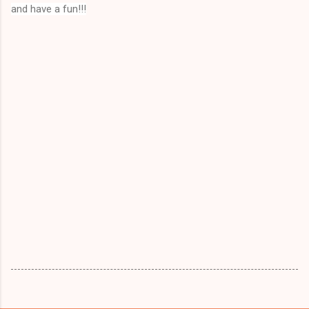
and have a fun!!!