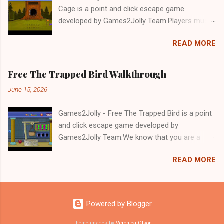
Cage is a point and click escape game
developed by Games2Jolly Team.Players must
solve puzzles and uncover hidden clues to free
READ MORE
a trapped Gelada baboon. Set in a mysterious
forest, this escape game challenges your logic,
attention to detail, and problem-solving skills.
Free The Trapped Bird Walkthrough
Can you unlock the cage and save the baboon
June 15, 2026
in time?.Good luck and have a fun!!!
Games2Jolly - Free The Trapped Bird is a point
and click escape game developed by
Games2Jolly Team.We know that you are a
great fan of Escape games but that does not
READ MORE
mean you should not like puzzles. So here we
present you Free The Trapped Bird. A cocktail
with an essence of both Puzzles and Escape
tricks.Good luck and have a fun!!!
Powered by Blogger
Theme images by
Veronica Olson