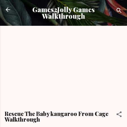
Skip to main content
Games2Jolly Games
Walkthrough
Rescue The Baby kangaroo From Cage
Walkthrough