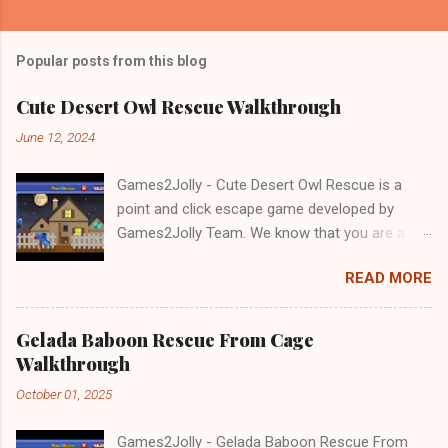
Popular posts from this blog
Cute Desert Owl Rescue Walkthrough
June 12, 2024
Games2Jolly - Cute Desert Owl Rescue is a
point and click escape game developed by
Games2Jolly Team. We know that you are a
great fan of Escape games but that does not
READ MORE
mean you should not like puzzles. So here we
present you Cute Desert Owl Rescue . A
cocktail with an essence of both Puzzles and
Gelada Baboon Rescue From Cage
Escape tricks. Good luck and have a fun!!!
Walkthrough
October 01, 2025
Games2Jolly - Gelada Baboon Rescue From