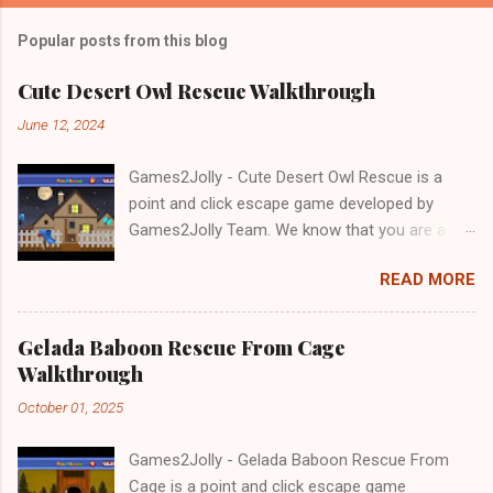
Popular posts from this blog
Cute Desert Owl Rescue Walkthrough
June 12, 2024
Games2Jolly - Cute Desert Owl Rescue is a
point and click escape game developed by
Games2Jolly Team. We know that you are a
great fan of Escape games but that does not
READ MORE
mean you should not like puzzles. So here we
present you Cute Desert Owl Rescue . A
cocktail with an essence of both Puzzles and
Gelada Baboon Rescue From Cage
Escape tricks. Good luck and have a fun!!!
Walkthrough
October 01, 2025
Games2Jolly - Gelada Baboon Rescue From
Cage is a point and click escape game