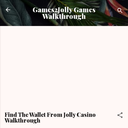
Skip to main content
Games2Jolly Games
Walkthrough
Find The Wallet From Jolly Casino
Walkthrough