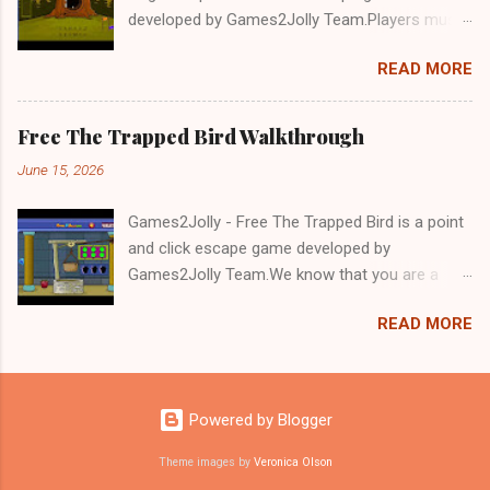
developed by Games2Jolly Team.Players must
solve puzzles and uncover hidden clues to free
READ MORE
a trapped Gelada baboon. Set in a mysterious
forest, this escape game challenges your logic,
attention to detail, and problem-solving skills.
Free The Trapped Bird Walkthrough
Can you unlock the cage and save the baboon
June 15, 2026
in time?.Good luck and have a fun!!!
Games2Jolly - Free The Trapped Bird is a point
and click escape game developed by
Games2Jolly Team.We know that you are a
great fan of Escape games but that does not
READ MORE
mean you should not like puzzles. So here we
present you Free The Trapped Bird. A cocktail
with an essence of both Puzzles and Escape
tricks.Good luck and have a fun!!!
Powered by Blogger
Theme images by
Veronica Olson