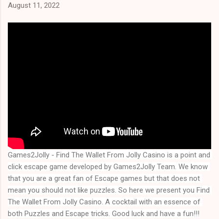
August 11, 2022
Games2Jolly - Find The Wallet From Jolly Casino is a point and 
click escape game developed by Games2Jolly Team. We know 
that you are a great fan of Escape games but that does not 
mean you should not like puzzles. So here we present you 
Find 
The Wallet From Jolly Casino
. A cocktail with an essence of 
both Puzzles and Escape tricks. Good luck and have a fun!!!