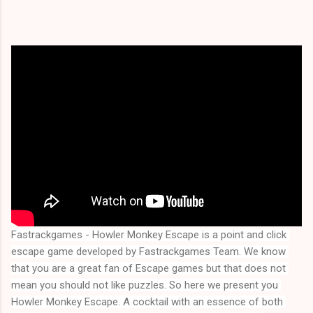
Fastrackgames - Howler Monkey Escape is a point and click 
escape game developed by Fastrackgames Team. We know 
that you are a great fan of Escape games but that does not 
mean you should not like puzzles. So here we present you 
Howler Monkey Escape
. A cocktail with an essence of both 