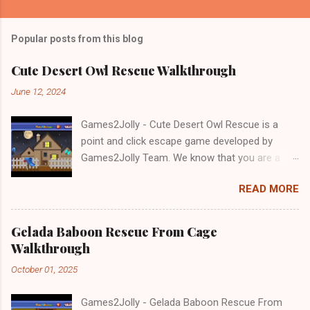
Popular posts from this blog
Cute Desert Owl Rescue Walkthrough
June 12, 2024
Games2Jolly - Cute Desert Owl Rescue is a
point and click escape game developed by
Games2Jolly Team. We know that you are a
great fan of Escape games but that does not
READ MORE
mean you should not like puzzles. So here we
present you Cute Desert Owl Rescue . A
cocktail with an essence of both Puzzles and
Gelada Baboon Rescue From Cage
Escape tricks. Good luck and have a fun!!!
Walkthrough
October 01, 2025
Games2Jolly - Gelada Baboon Rescue From