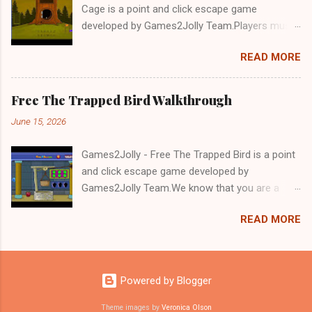
Cage is a point and click escape game
developed by Games2Jolly Team.Players must
solve puzzles and uncover hidden clues to free
READ MORE
a trapped Gelada baboon. Set in a mysterious
forest, this escape game challenges your logic,
attention to detail, and problem-solving skills.
Free The Trapped Bird Walkthrough
Can you unlock the cage and save the baboon
June 15, 2026
in time?.Good luck and have a fun!!!
Games2Jolly - Free The Trapped Bird is a point
and click escape game developed by
Games2Jolly Team.We know that you are a
great fan of Escape games but that does not
READ MORE
mean you should not like puzzles. So here we
present you Free The Trapped Bird. A cocktail
with an essence of both Puzzles and Escape
tricks.Good luck and have a fun!!!
Powered by Blogger
Theme images by
Veronica Olson