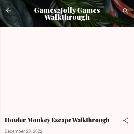
Skip to main content
Games2Jolly Games
Walkthrough
Howler Monkey Escape Walkthrough
December 28, 2022