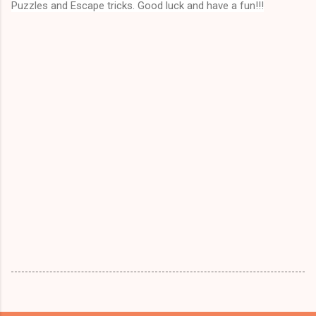
Puzzles and Escape tricks. Good luck and have a fun!!!