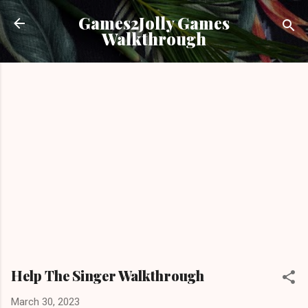
Skip to main content
Games2Jolly Games
Walkthrough
Help The Singer Walkthrough
March 30, 2023