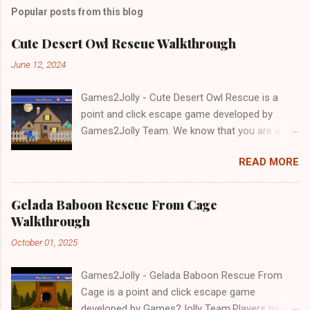
Popular posts from this blog
Cute Desert Owl Rescue Walkthrough
June 12, 2024
Games2Jolly - Cute Desert Owl Rescue is a
point and click escape game developed by
Games2Jolly Team. We know that you are a
great fan of Escape games but that does not
READ MORE
mean you should not like puzzles. So here we
present you Cute Desert Owl Rescue . A
cocktail with an essence of both Puzzles and
Gelada Baboon Rescue From Cage
Escape tricks. Good luck and have a fun!!!
Walkthrough
October 01, 2025
Games2Jolly - Gelada Baboon Rescue From
Cage is a point and click escape game
developed by Games2Jolly Team.Players must