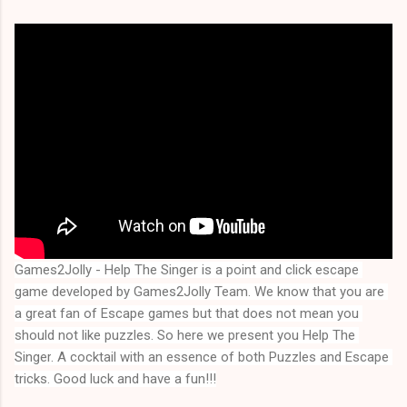
Games2Jolly - Help The Singer is a point and click escape 
game developed by Games2Jolly Team. We know that you are 
a great fan of Escape games but that does not mean you 
should not like puzzles. So here we present you 
Help The 
Singer
. A cocktail with an essence of both Puzzles and Escape 
tricks. Good luck and have a fun!!!