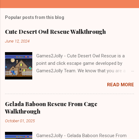
Popular posts from this blog
Cute Desert Owl Rescue Walkthrough
June 12, 2024
Games2Jolly - Cute Desert Owl Rescue is a
point and click escape game developed by
Games2Jolly Team. We know that you are a
great fan of Escape games but that does not
READ MORE
mean you should not like puzzles. So here we
present you Cute Desert Owl Rescue . A
cocktail with an essence of both Puzzles and
Gelada Baboon Rescue From Cage
Escape tricks. Good luck and have a fun!!!
Walkthrough
October 01, 2025
Games2Jolly - Gelada Baboon Rescue From