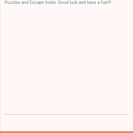
Puzzles and Escape tricks. Good luck and have a fun!!!