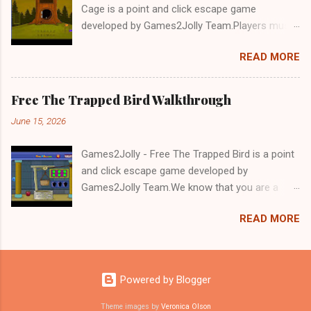
Cage is a point and click escape game
developed by Games2Jolly Team.Players must
solve puzzles and uncover hidden clues to free
READ MORE
a trapped Gelada baboon. Set in a mysterious
forest, this escape game challenges your logic,
attention to detail, and problem-solving skills.
Free The Trapped Bird Walkthrough
Can you unlock the cage and save the baboon
June 15, 2026
in time?.Good luck and have a fun!!!
Games2Jolly - Free The Trapped Bird is a point
and click escape game developed by
Games2Jolly Team.We know that you are a
great fan of Escape games but that does not
READ MORE
mean you should not like puzzles. So here we
present you Free The Trapped Bird. A cocktail
with an essence of both Puzzles and Escape
tricks.Good luck and have a fun!!!
Powered by Blogger
Theme images by
Veronica Olson