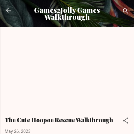
Skip to main content
Games2Jolly Games
Walkthrough
The Cute Hoopoe Rescue Walkthrough
May 26, 2023