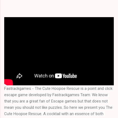
Fastrackgames - The Cute Hoopoe Rescue is a point and click 
escape game developed by Fastrackgames Team. We know 
that you are a great fan of Escape games but that does not 
mean you should not like puzzles. So here we present you 
The 
Cute Hoopoe Rescue
. A cocktail with an essence of both 