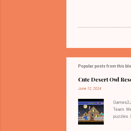
Popular posts from this bl
Cute Desert Owl Re
June 12, 2024
Games2Jo
Team. We
puzzles.
and Escap