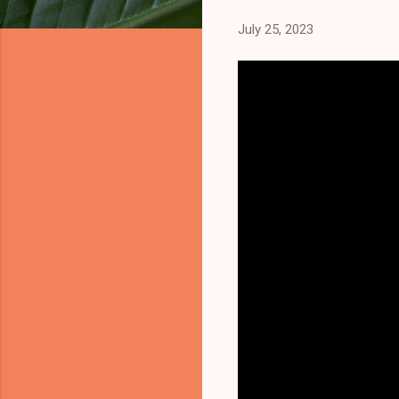
July 25, 2023