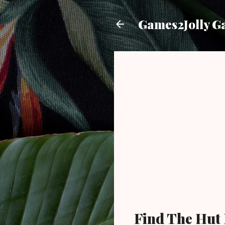
Games2Jolly G
Find The Hut