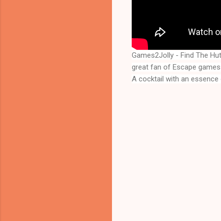
Games2Jolly - Find The Hu
great fan of Escape games 
A cocktail with an essence 