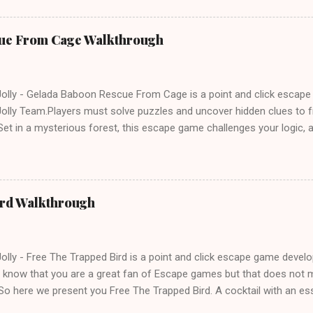
ue From Cage Walkthrough
lly - Gelada Baboon Rescue From Cage is a point and click escap
lly Team.Players must solve puzzles and uncover hidden clues to f
et in a mysterious forest, this escape game challenges your logic, at
olving skills. Can you unlock the cage and save the baboon in time
ird Walkthrough
lly - Free The Trapped Bird is a point and click escape game deve
know that you are a great fan of Escape games but that does not m
So here we present you Free The Trapped Bird. A cocktail with an e
icks.Good luck and have a fun!!!