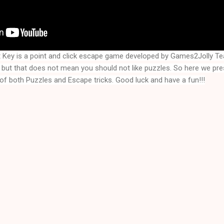
t Key
is a point and click escape game developed by Games2Jolly T
but that does not mean you should not like puzzles. So here we pr
of both Puzzles and Escape tricks. Good luck and have a fun!!!