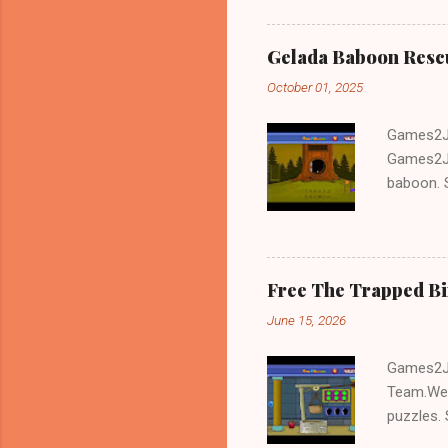
Gelada Baboon Resc
October 01, 2025
Games2Jo
Games2Jo
baboon. S
problem-s
fun!!!
Free The Trapped B
June 15, 2026
Games2Jo
Team.We 
puzzles. 
Escape tr