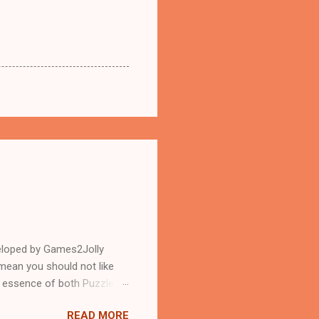
eloped by Games2Jolly
mean you should not like
n essence of both Puzzles
READ MORE