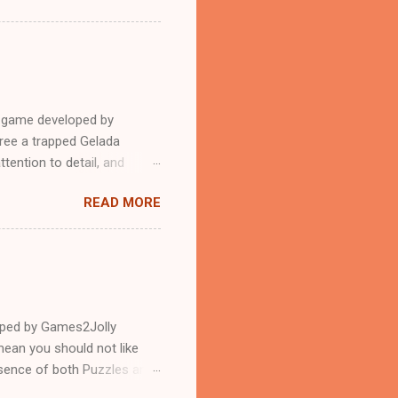
e game developed by
ree a trapped Gelada
tention to detail, and
?.Good luck and have a
READ MORE
loped by Games2Jolly
ean you should not like
ssence of both Puzzles and