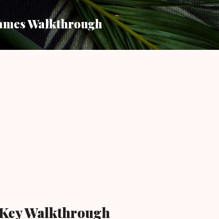
Skip to main content
ames Walkthrough
 Key Walkthrough