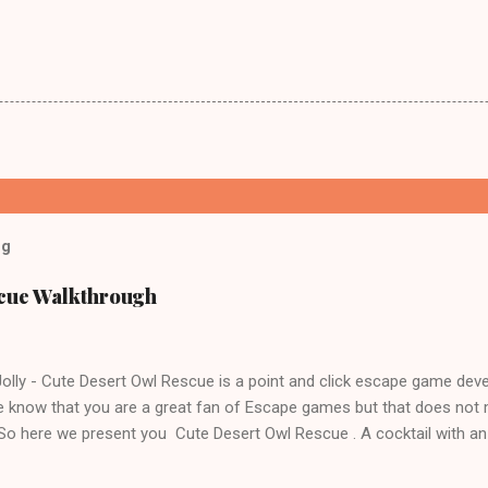
og
scue Walkthrough
lly - Cute Desert Owl Rescue is a point and click escape game dev
 know that you are a great fan of Escape games but that does not 
 So here we present you Cute Desert Owl Rescue . A cocktail with a
e tricks. Good luck and have a fun!!!