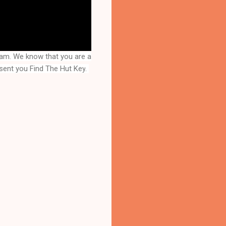
eam. We know that you are a
esent you
Find The Hut Key
. 