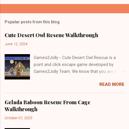
Popular posts from this blog
Cute Desert Owl Rescue Walkthrough
June 12, 2024
Games2Jolly - Cute Desert Owl Rescue is a
point and click escape game developed by
Games2Jolly Team. We know that you are a
great fan of Escape games but that does not
READ MORE
mean you should not like puzzles. So here we
present you Cute Desert Owl Rescue . A
cocktail with an essence of both Puzzles and
Gelada Baboon Rescue From Cage
Escape tricks. Good luck and have a fun!!!
Walkthrough
October 01, 2025