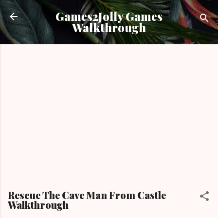
Skip to main content
Games2Jolly Games
Walkthrough
Rescue The Cave Man From Castle
Walkthrough