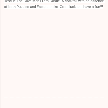
Rescue The Cave Man From Castle
. A cocktail with an essence 
of both Puzzles and Escape tricks. Good luck and have a fun!!!