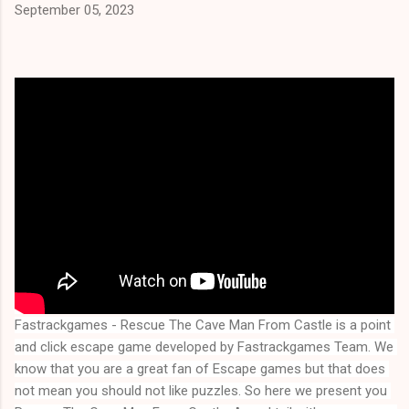
September 05, 2023
Fastrackgames - Rescue The Cave Man From Castle is a point 
and click escape game developed by Fastrackgames Team. We 
know that you are a great fan of Escape games but that does 
not mean you should not like puzzles. So here we present you 