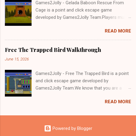
Games2Jolly - Gelada Baboon Rescue From
Cage is a point and click escape game
developed by Games2Jolly Team.Players must
solve puzzles and uncover hidden clues to free
READ MORE
a trapped Gelada baboon. Set in a mysterious
forest, this escape game challenges your logic,
attention to detail, and problem-solving skills.
Free The Trapped Bird Walkthrough
Can you unlock the cage and save the baboon
June 15, 2026
in time?.Good luck and have a fun!!!
Games2Jolly - Free The Trapped Bird is a point
and click escape game developed by
Games2Jolly Team.We know that you are a
great fan of Escape games but that does not
READ MORE
mean you should not like puzzles. So here we
present you Free The Trapped Bird. A cocktail
with an essence of both Puzzles and Escape
tricks.Good luck and have a fun!!!
Powered by Blogger