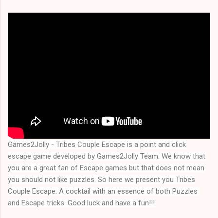
Games2Jolly - Tribes Couple Escape
is a point and click
escape game developed by Games2Jolly Team. We know that
you are a great fan of Escape games but that does not mean
you should not like puzzles. So here we present you
Tribes
Couple Escape
. A cocktail with an essence of both Puzzles 
and Escape tricks. Good luck and have a fun!!!