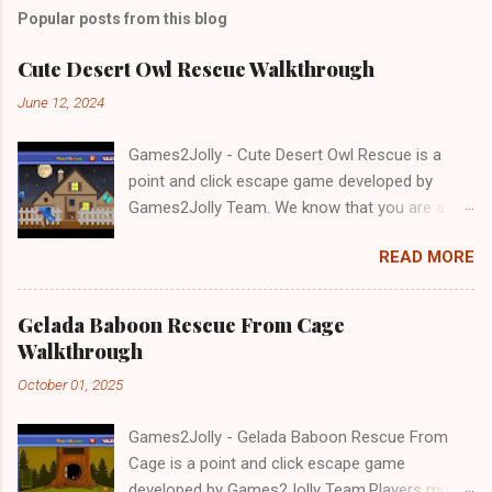
Popular posts from this blog
Cute Desert Owl Rescue Walkthrough
June 12, 2024
Games2Jolly - Cute Desert Owl Rescue is a
point and click escape game developed by
Games2Jolly Team. We know that you are a
great fan of Escape games but that does not
READ MORE
mean you should not like puzzles. So here we
present you Cute Desert Owl Rescue . A
cocktail with an essence of both Puzzles and
Gelada Baboon Rescue From Cage
Escape tricks. Good luck and have a fun!!!
Walkthrough
October 01, 2025
Games2Jolly - Gelada Baboon Rescue From
Cage is a point and click escape game
developed by Games2Jolly Team.Players must