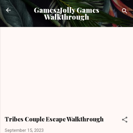
Skip to main content
Games2Jolly Games
Walkthrough
Tribes Couple Escape Walkthrough
September 15, 2023