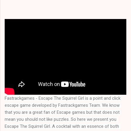
Fastrackgames - Escape The Squirrel Girl is a point and click 
escape game developed by Fastrackgames Team. We know 
that you are a great fan of Escape games but that does not 
mean you should not like puzzles. So here we present you 
Escape The Squirrel Girl
. A cocktail with an essence of both 