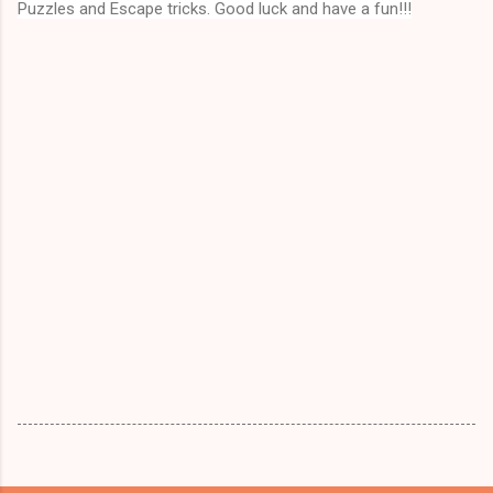
Puzzles and Escape tricks. Good luck and have a fun!!!