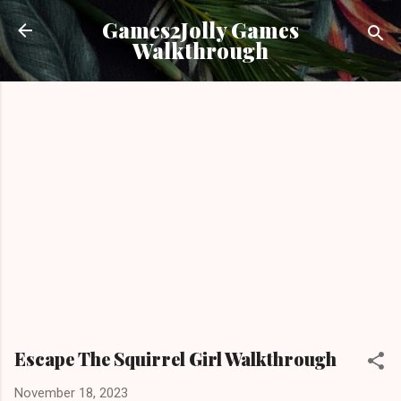
Skip to main content
Games2Jolly Games
Walkthrough
Escape The Squirrel Girl Walkthrough
November 18, 2023