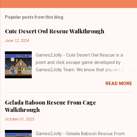
Popular posts from this blog
Cute Desert Owl Rescue Walkthrough
June 12, 2024
Games2Jolly - Cute Desert Owl Rescue is a
point and click escape game developed by
Games2Jolly Team. We know that you are a
great fan of Escape games but that does not
READ MORE
mean you should not like puzzles. So here we
present you Cute Desert Owl Rescue . A
cocktail with an essence of both Puzzles and
Gelada Baboon Rescue From Cage
Escape tricks. Good luck and have a fun!!!
Walkthrough
October 01, 2025
Games2Jolly - Gelada Baboon Rescue From