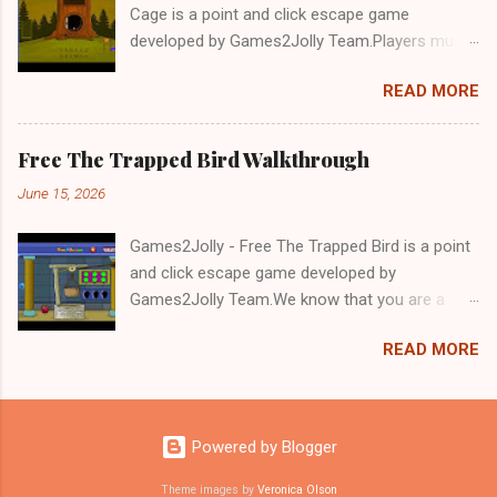
Cage is a point and click escape game
developed by Games2Jolly Team.Players must
solve puzzles and uncover hidden clues to free
READ MORE
a trapped Gelada baboon. Set in a mysterious
forest, this escape game challenges your logic,
attention to detail, and problem-solving skills.
Free The Trapped Bird Walkthrough
Can you unlock the cage and save the baboon
June 15, 2026
in time?.Good luck and have a fun!!!
Games2Jolly - Free The Trapped Bird is a point
and click escape game developed by
Games2Jolly Team.We know that you are a
great fan of Escape games but that does not
READ MORE
mean you should not like puzzles. So here we
present you Free The Trapped Bird. A cocktail
with an essence of both Puzzles and Escape
tricks.Good luck and have a fun!!!
Powered by Blogger
Theme images by
Veronica Olson