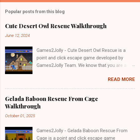
Popular posts from this blog
Cute Desert Owl Rescue Walkthrough
June 12, 2024
Games2Jolly - Cute Desert Owl Rescue is a
point and click escape game developed by
Games2Jolly Team. We know that you are a
great fan of Escape games but that does not
READ MORE
mean you should not like puzzles. So here we
present you Cute Desert Owl Rescue . A
cocktail with an essence of both Puzzles and
Gelada Baboon Rescue From Cage
Escape tricks. Good luck and have a fun!!!
Walkthrough
October 01, 2025
Games2Jolly - Gelada Baboon Rescue From
Cage is a point and click escape game