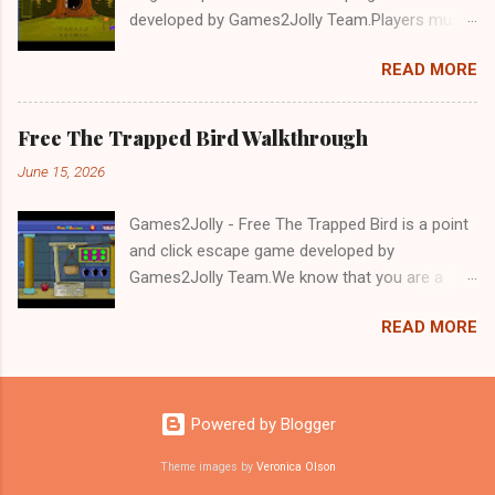
developed by Games2Jolly Team.Players must
solve puzzles and uncover hidden clues to free
READ MORE
a trapped Gelada baboon. Set in a mysterious
forest, this escape game challenges your logic,
attention to detail, and problem-solving skills.
Free The Trapped Bird Walkthrough
Can you unlock the cage and save the baboon
June 15, 2026
in time?.Good luck and have a fun!!!
Games2Jolly - Free The Trapped Bird is a point
and click escape game developed by
Games2Jolly Team.We know that you are a
great fan of Escape games but that does not
READ MORE
mean you should not like puzzles. So here we
present you Free The Trapped Bird. A cocktail
with an essence of both Puzzles and Escape
tricks.Good luck and have a fun!!!
Powered by Blogger
Theme images by
Veronica Olson