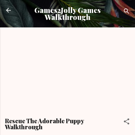
Skip to main content
Games2Jolly Games
Walkthrough
Rescue The Adorable Puppy
Walkthrough