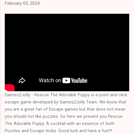
February 03, 2024
Games2Jolly - Rescue The Adorable Puppy
is a point and click
escape game developed by Games2Jolly Team. We know that
you are a great fan of Escape games but that does not mean
you should not like puzzles. So here we present you
Rescue
The Adorable Puppy
. A cocktail with an essence of both 
Puzzles and Escape tricks. Good luck and have a fun!!!