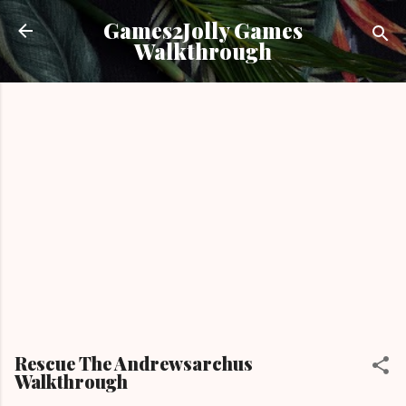
Skip to main content
Games2Jolly Games
Walkthrough
Rescue The Andrewsarchus
Walkthrough