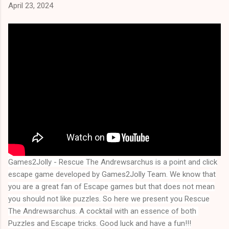
April 23, 2024
Games2Jolly - Rescue The Andrewsarchus
is a point and click
escape game developed by Games2Jolly Team. We know that
you are a great fan of Escape games but that does not mean
you should not like puzzles. So here we present you
Rescue
The Andrewsarchus
. A cocktail with an essence of both 
Puzzles and Escape tricks. Good luck and have a fun!!!