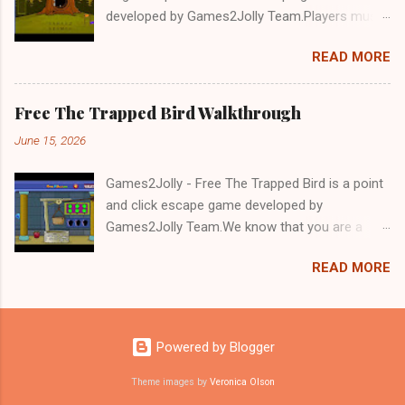
developed by Games2Jolly Team.Players must
solve puzzles and uncover hidden clues to free
READ MORE
a trapped Gelada baboon. Set in a mysterious
forest, this escape game challenges your logic,
attention to detail, and problem-solving skills.
Free The Trapped Bird Walkthrough
Can you unlock the cage and save the baboon
June 15, 2026
in time?.Good luck and have a fun!!!
Games2Jolly - Free The Trapped Bird is a point
and click escape game developed by
Games2Jolly Team.We know that you are a
great fan of Escape games but that does not
READ MORE
mean you should not like puzzles. So here we
present you Free The Trapped Bird. A cocktail
with an essence of both Puzzles and Escape
tricks.Good luck and have a fun!!!
Powered by Blogger
Theme images by
Veronica Olson