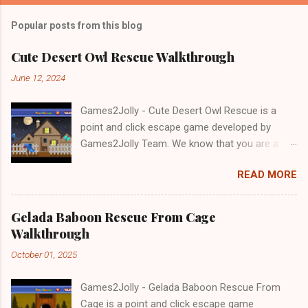
Popular posts from this blog
Cute Desert Owl Rescue Walkthrough
June 12, 2024
Games2Jolly - Cute Desert Owl Rescue is a
point and click escape game developed by
Games2Jolly Team. We know that you are a
great fan of Escape games but that does not
READ MORE
mean you should not like puzzles. So here we
present you Cute Desert Owl Rescue . A
cocktail with an essence of both Puzzles and
Gelada Baboon Rescue From Cage
Escape tricks. Good luck and have a fun!!!
Walkthrough
October 01, 2025
Games2Jolly - Gelada Baboon Rescue From
Cage is a point and click escape game