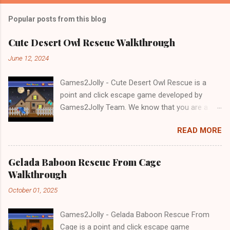
Popular posts from this blog
Cute Desert Owl Rescue Walkthrough
June 12, 2024
Games2Jolly - Cute Desert Owl Rescue is a
point and click escape game developed by
Games2Jolly Team. We know that you are a
great fan of Escape games but that does not
READ MORE
mean you should not like puzzles. So here we
present you Cute Desert Owl Rescue . A
cocktail with an essence of both Puzzles and
Gelada Baboon Rescue From Cage
Escape tricks. Good luck and have a fun!!!
Walkthrough
October 01, 2025
Games2Jolly - Gelada Baboon Rescue From
Cage is a point and click escape game