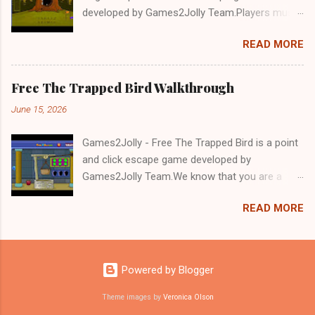
developed by Games2Jolly Team.Players must
solve puzzles and uncover hidden clues to free
READ MORE
a trapped Gelada baboon. Set in a mysterious
forest, this escape game challenges your logic,
attention to detail, and problem-solving skills.
Free The Trapped Bird Walkthrough
Can you unlock the cage and save the baboon
June 15, 2026
in time?.Good luck and have a fun!!!
Games2Jolly - Free The Trapped Bird is a point
and click escape game developed by
Games2Jolly Team.We know that you are a
great fan of Escape games but that does not
READ MORE
mean you should not like puzzles. So here we
present you Free The Trapped Bird. A cocktail
with an essence of both Puzzles and Escape
tricks.Good luck and have a fun!!!
Powered by Blogger
Theme images by
Veronica Olson