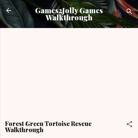
Skip to main content
Games2Jolly Games
Walkthrough
Forest Green Tortoise Rescue
Walkthrough