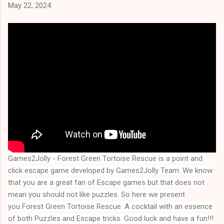
May 22, 2024
Games2Jolly - Forest Green Tortoise Rescue
is a point and
click escape game developed by Games2Jolly Team. We know
that you are a great fan of Escape games but that does not
mean you should not like puzzles. So here we present
you
Forest Green Tortoise Rescue
. A cocktail with an essence 
of both Puzzles and Escape tricks. Good luck and have a fun!!!