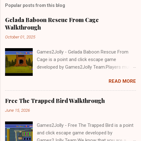
Popular posts from this blog
Gelada Baboon Rescue From Cage
Walkthrough
October 01, 2025
Games2Jolly - Gelada Baboon Rescue From
Cage is a point and click escape game
developed by Games2Jolly Team.Players must
solve puzzles and uncover hidden clues to free
READ MORE
a trapped Gelada baboon. Set in a mysterious
forest, this escape game challenges your logic,
attention to detail, and problem-solving skills.
Free The Trapped Bird Walkthrough
Can you unlock the cage and save the baboon
June 15, 2026
in time?.Good luck and have a fun!!!
Games2Jolly - Free The Trapped Bird is a point
and click escape game developed by
Games2Jolly Team.We know that you are a