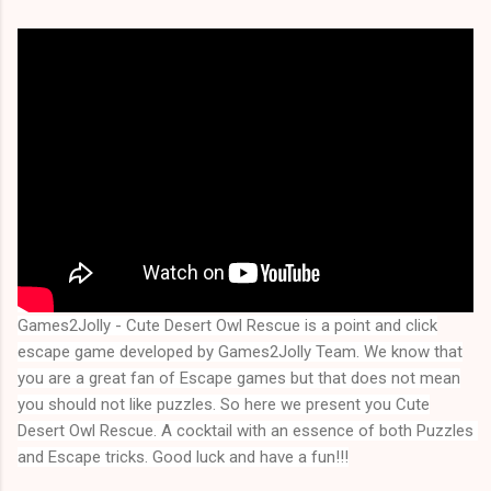
Games2Jolly - Cute Desert Owl Rescue
is a point and click
escape game developed by Games2Jolly Team. We know that
you are a great fan of Escape games but that does not mean
you should not like puzzles. So here we present you
Cute
Desert Owl Rescue
. A cocktail with an essence of both Puzzles 
and Escape tricks. Good luck and have a fun!!!