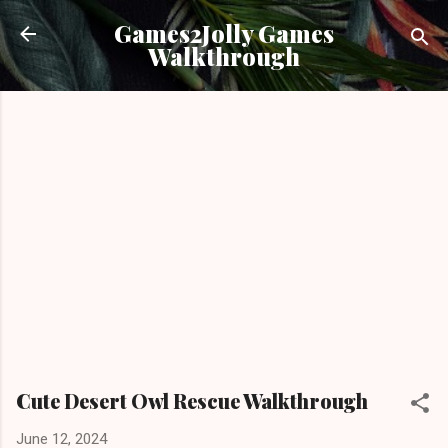
Skip to main content
Games2Jolly Games
Walkthrough
Cute Desert Owl Rescue Walkthrough
June 12, 2024