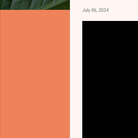
July 06, 2024