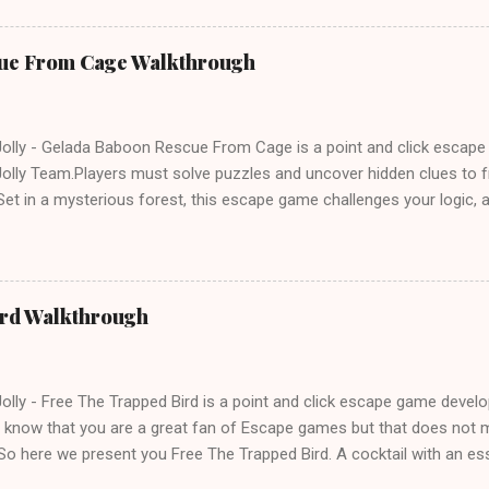
ue From Cage Walkthrough
lly - Gelada Baboon Rescue From Cage is a point and click escap
lly Team.Players must solve puzzles and uncover hidden clues to f
et in a mysterious forest, this escape game challenges your logic, at
olving skills. Can you unlock the cage and save the baboon in time
ird Walkthrough
lly - Free The Trapped Bird is a point and click escape game deve
know that you are a great fan of Escape games but that does not m
So here we present you Free The Trapped Bird. A cocktail with an e
icks.Good luck and have a fun!!!