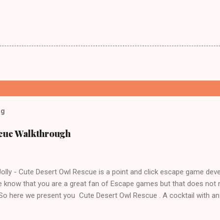
og
scue Walkthrough
lly - Cute Desert Owl Rescue is a point and click escape game dev
 know that you are a great fan of Escape games but that does not 
 So here we present you Cute Desert Owl Rescue . A cocktail with a
e tricks. Good luck and have a fun!!!