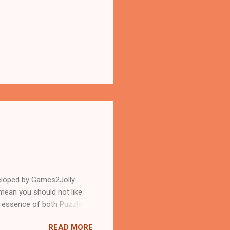
eloped by Games2Jolly
mean you should not like
n essence of both Puzzles
READ MORE