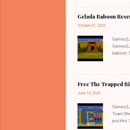
Gelada Baboon Resc
October 01, 2025
Games2Jo
Games2Jo
baboon. S
problem-s
fun!!!
Free The Trapped B
June 15, 2026
Games2Jo
Team.We 
puzzles. 
Escape tr