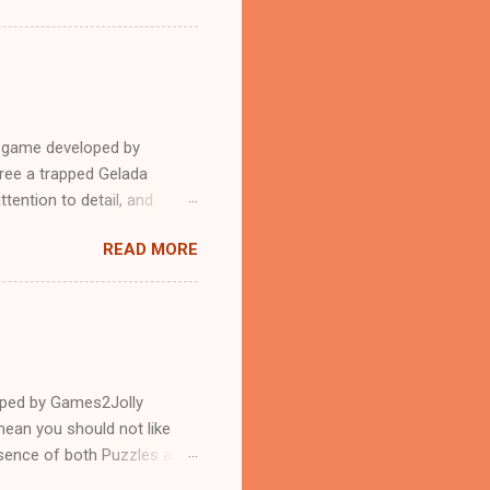
e game developed by
ree a trapped Gelada
tention to detail, and
?.Good luck and have a
READ MORE
loped by Games2Jolly
ean you should not like
ssence of both Puzzles and