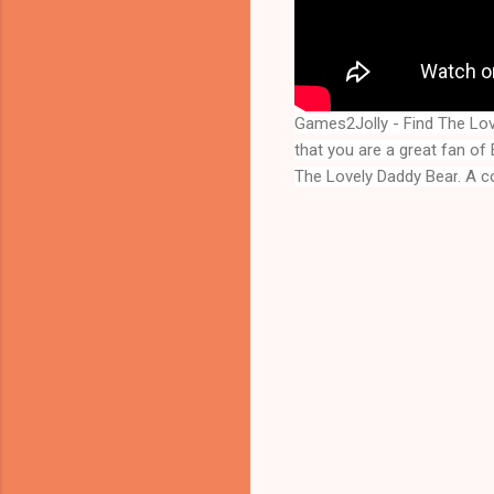
Games2Jolly - Find The Lo
that you are a great fan o
The Lovely Daddy Bear
. A c