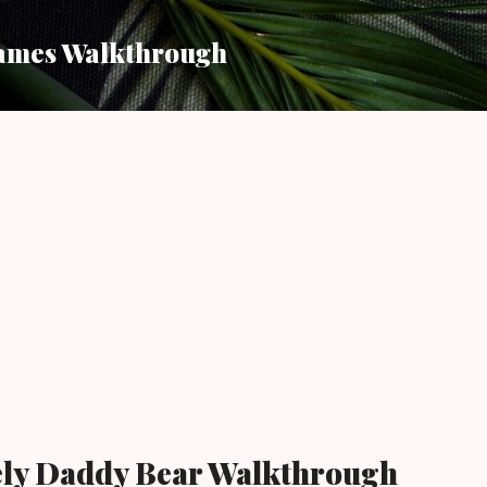
Skip to main content
ames Walkthrough
ely Daddy Bear Walkthrough