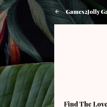
Games2Jolly G
Find The Lov