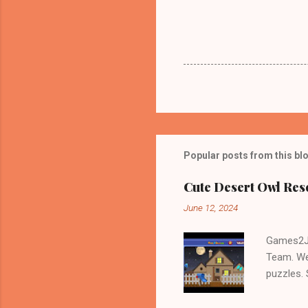
Popular posts from this bl
Cute Desert Owl Re
June 12, 2024
Games2Jo
Team. We
puzzles.
and Escap