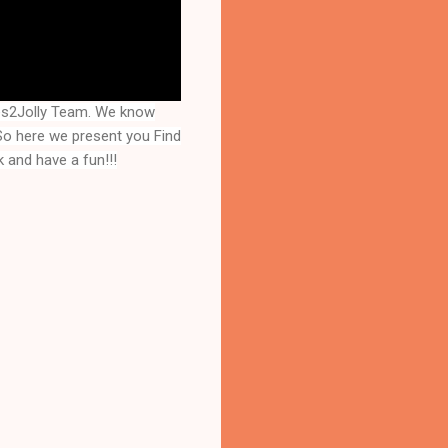
es2Jolly Team. We know
 So here we present you
Find
 and have a fun!!!