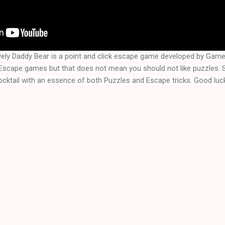
vely Daddy Bear
is a point and click escape game developed by Gam
f Escape games but that does not mean you should not like puzzles.
ocktail with an essence of both Puzzles and Escape tricks. Good luck