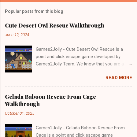
Popular posts from this blog
Cute Desert Owl Rescue Walkthrough
June 12, 2024
Games2Jolly - Cute Desert Owl Rescue is a
point and click escape game developed by
Games2Jolly Team. We know that you are a
great fan of Escape games but that does not
READ MORE
mean you should not like puzzles. So here we
present you Cute Desert Owl Rescue . A
cocktail with an essence of both Puzzles and
Gelada Baboon Rescue From Cage
Escape tricks. Good luck and have a fun!!!
Walkthrough
October 01, 2025
Games2Jolly - Gelada Baboon Rescue From
Cage is a point and click escape game