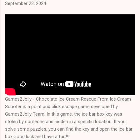
September 23, 2024
Games2Jolly - Chocolate Ice Cream Rescue From Ice Cream
Scooter is a point and click escape game developed by
Games2Jolly Team. In this game, the ice bar box key was
stolen by someone and hidden in a specific location. If you
solve some puzzles, you can find the key and open the ice bar
box.Good luck and have a fun!!!