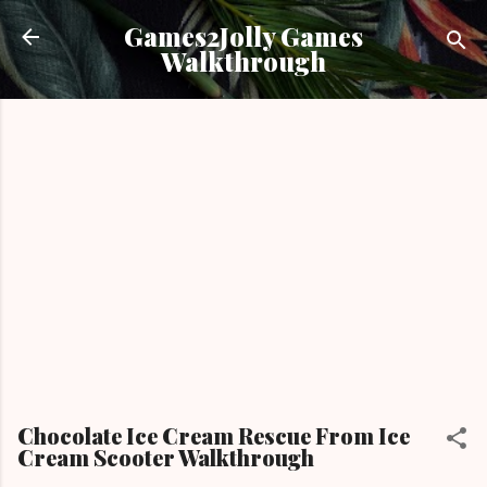
Skip to main content
Games2Jolly Games
Walkthrough
Chocolate Ice Cream Rescue From Ice
Cream Scooter Walkthrough