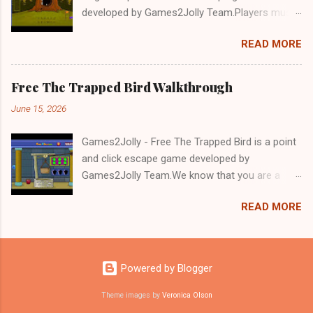
developed by Games2Jolly Team.Players must
solve puzzles and uncover hidden clues to free
READ MORE
a trapped Gelada baboon. Set in a mysterious
forest, this escape game challenges your logic,
attention to detail, and problem-solving skills.
Free The Trapped Bird Walkthrough
Can you unlock the cage and save the baboon
June 15, 2026
in time?.Good luck and have a fun!!!
Games2Jolly - Free The Trapped Bird is a point
and click escape game developed by
Games2Jolly Team.We know that you are a
great fan of Escape games but that does not
READ MORE
mean you should not like puzzles. So here we
present you Free The Trapped Bird. A cocktail
with an essence of both Puzzles and Escape
tricks.Good luck and have a fun!!!
Powered by Blogger
Theme images by
Veronica Olson