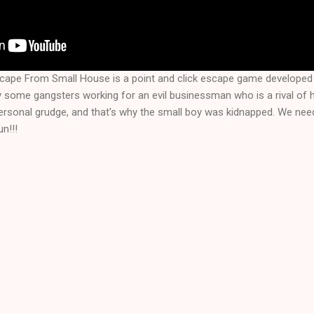
scape From Small House is a point and click escape game develope
 some gangsters working for an evil businessman who is a rival of h
personal grudge, and that's why the small boy was kidnapped. We nee
n!!!