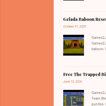
Gelada Baboon Resc
October 01, 2025
Games2Jo
Games2Jo
baboon. S
problem-s
fun!!!
Free The Trapped B
June 15, 2026
Games2Jo
Team.We 
puzzles. 