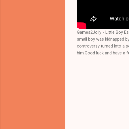
Games2Jolly - Little Boy E
small boy was kidnapped by
controversy turned into a 
him.Good luck and have a fu