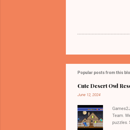
Popular posts from this bl
Cute Desert Owl Re
June 12, 2024
Games2Jo
Team. We
puzzles.
and Escap