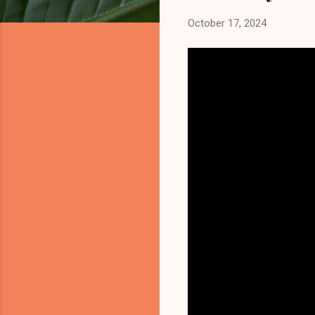
October 17, 2024