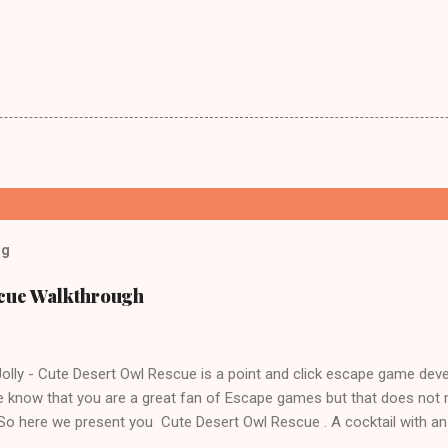
og
scue Walkthrough
lly - Cute Desert Owl Rescue is a point and click escape game dev
 know that you are a great fan of Escape games but that does not 
 So here we present you Cute Desert Owl Rescue . A cocktail with a
e tricks. Good luck and have a fun!!!