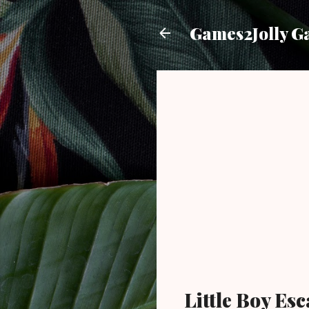
Games2Jolly G
Little Boy E