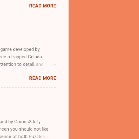
READ MORE
e game developed by
ree a trapped Gelada
tention to detail, and
?.Good luck and have a
READ MORE
loped by Games2Jolly
ean you should not like
ssence of both Puzzles and