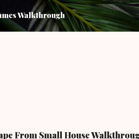
Skip to main content
ames Walkthrough
scape From Small House Walkthrou