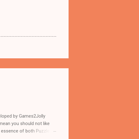
eloped by Games2Jolly
mean you should not like
n essence of both Puzzles