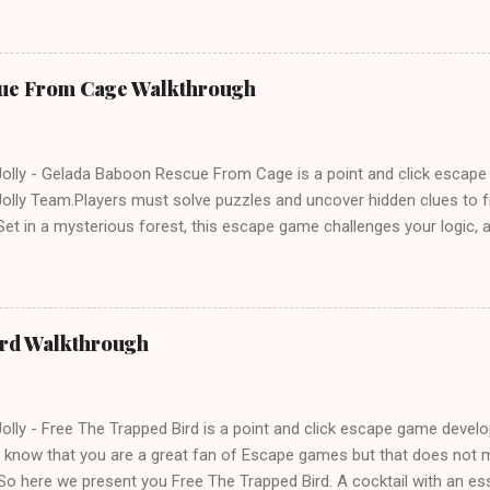
ue From Cage Walkthrough
lly - Gelada Baboon Rescue From Cage is a point and click escap
lly Team.Players must solve puzzles and uncover hidden clues to f
et in a mysterious forest, this escape game challenges your logic, at
olving skills. Can you unlock the cage and save the baboon in time
ird Walkthrough
lly - Free The Trapped Bird is a point and click escape game deve
know that you are a great fan of Escape games but that does not m
So here we present you Free The Trapped Bird. A cocktail with an e