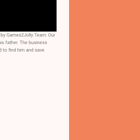
d by Games2Jolly Team. Our
is father. The business
d to find him and save