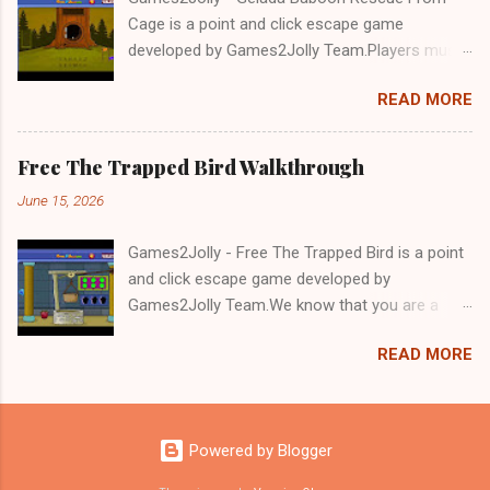
Cage is a point and click escape game
developed by Games2Jolly Team.Players must
solve puzzles and uncover hidden clues to free
READ MORE
a trapped Gelada baboon. Set in a mysterious
forest, this escape game challenges your logic,
attention to detail, and problem-solving skills.
Free The Trapped Bird Walkthrough
Can you unlock the cage and save the baboon
June 15, 2026
in time?.Good luck and have a fun!!!
Games2Jolly - Free The Trapped Bird is a point
and click escape game developed by
Games2Jolly Team.We know that you are a
great fan of Escape games but that does not
READ MORE
mean you should not like puzzles. So here we
present you Free The Trapped Bird. A cocktail
with an essence of both Puzzles and Escape
tricks.Good luck and have a fun!!!
Powered by Blogger