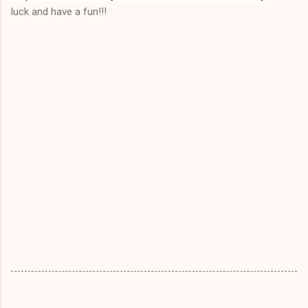
luck and have a fun!!!