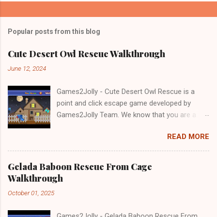
Popular posts from this blog
Cute Desert Owl Rescue Walkthrough
June 12, 2024
Games2Jolly - Cute Desert Owl Rescue is a
point and click escape game developed by
Games2Jolly Team. We know that you are a
great fan of Escape games but that does not
READ MORE
mean you should not like puzzles. So here we
present you Cute Desert Owl Rescue . A
cocktail with an essence of both Puzzles and
Gelada Baboon Rescue From Cage
Escape tricks. Good luck and have a fun!!!
Walkthrough
October 01, 2025
Games2Jolly - Gelada Baboon Rescue From