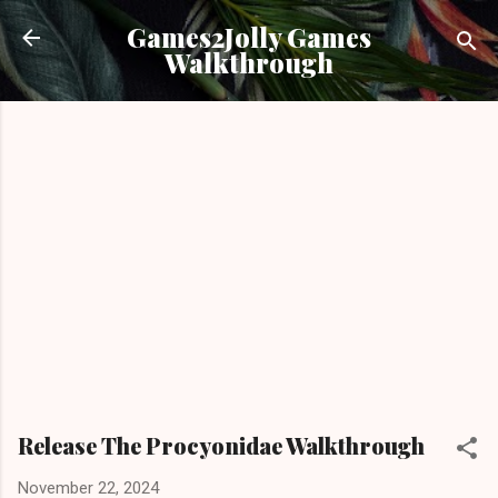
Skip to main content
Games2Jolly Games
Walkthrough
Release The Procyonidae Walkthrough
November 22, 2024