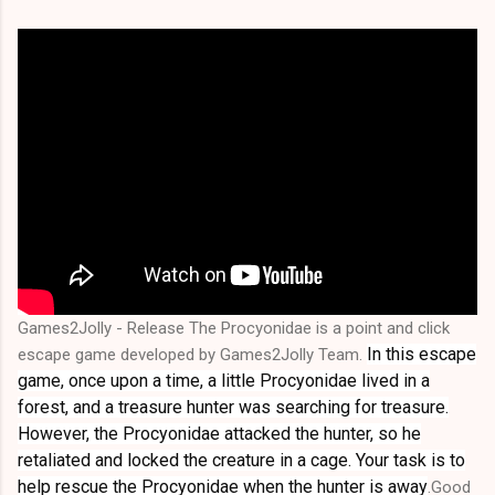
Games2Jolly - Release The Procyonidae is a point and click
In this escape
escape game developed by Games2Jolly Team.
game, once upon a time, a little Procyonidae lived in a
forest, and a treasure hunter was searching for treasure.
However, the Procyonidae attacked the hunter, so he
retaliated and locked the creature in a cage. Your task is to
help rescue the Procyonidae when the hunter is away
.Good