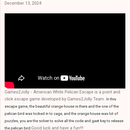
December 13, 2024
Games2Jolly - American White Pelican Escape is a point and
click escape game developed by Games2Jolly Team. I
n this
escape game, the beautiful orange house is there and the one of the
pelican bird was locked in to cage, and the orange house was lot of
puzzles, you are the solver to solve all the code and gaet key to release
.Good luck and have a fun!!!
the pelican bird