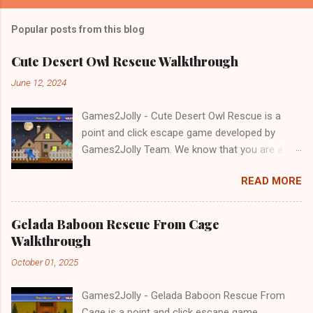
Popular posts from this blog
Cute Desert Owl Rescue Walkthrough
June 12, 2024
Games2Jolly - Cute Desert Owl Rescue is a
point and click escape game developed by
Games2Jolly Team. We know that you are a
great fan of Escape games but that does not
READ MORE
mean you should not like puzzles. So here we
present you Cute Desert Owl Rescue . A
cocktail with an essence of both Puzzles and
Gelada Baboon Rescue From Cage
Escape tricks. Good luck and have a fun!!!
Walkthrough
October 01, 2025
Games2Jolly - Gelada Baboon Rescue From
Cage is a point and click escape game