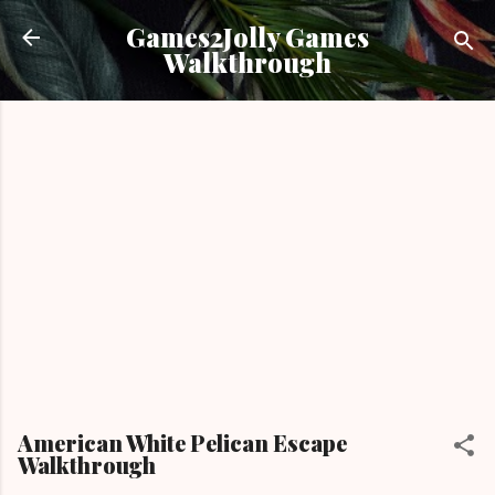
Skip to main content
Games2Jolly Games
Walkthrough
American White Pelican Escape
Walkthrough