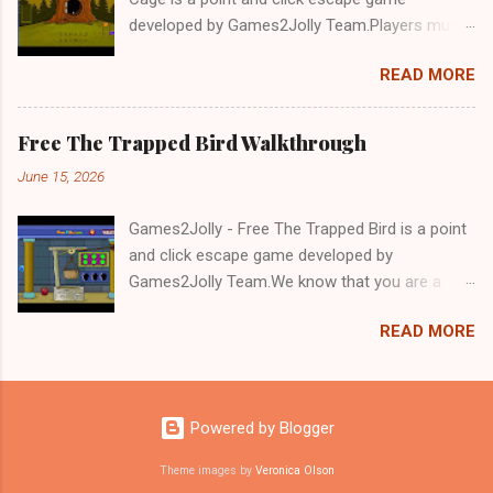
developed by Games2Jolly Team.Players must
solve puzzles and uncover hidden clues to free
READ MORE
a trapped Gelada baboon. Set in a mysterious
forest, this escape game challenges your logic,
attention to detail, and problem-solving skills.
Free The Trapped Bird Walkthrough
Can you unlock the cage and save the baboon
June 15, 2026
in time?.Good luck and have a fun!!!
Games2Jolly - Free The Trapped Bird is a point
and click escape game developed by
Games2Jolly Team.We know that you are a
great fan of Escape games but that does not
READ MORE
mean you should not like puzzles. So here we
present you Free The Trapped Bird. A cocktail
with an essence of both Puzzles and Escape
tricks.Good luck and have a fun!!!
Powered by Blogger
Theme images by
Veronica Olson