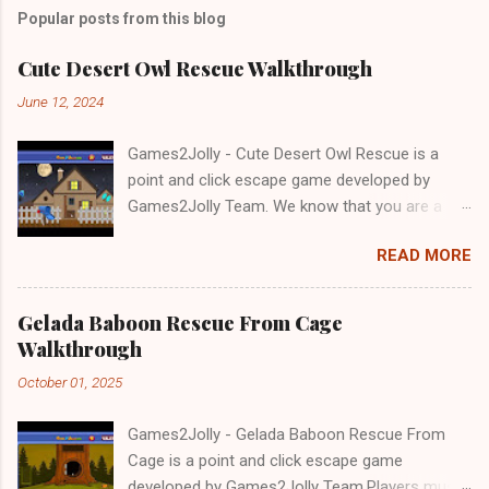
Popular posts from this blog
Cute Desert Owl Rescue Walkthrough
June 12, 2024
Games2Jolly - Cute Desert Owl Rescue is a
point and click escape game developed by
Games2Jolly Team. We know that you are a
great fan of Escape games but that does not
READ MORE
mean you should not like puzzles. So here we
present you Cute Desert Owl Rescue . A
cocktail with an essence of both Puzzles and
Gelada Baboon Rescue From Cage
Escape tricks. Good luck and have a fun!!!
Walkthrough
October 01, 2025
Games2Jolly - Gelada Baboon Rescue From
Cage is a point and click escape game
developed by Games2Jolly Team.Players must