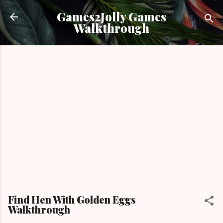
Skip to main content
Games2Jolly Games
Walkthrough
Find Hen With Golden Eggs
Walkthrough