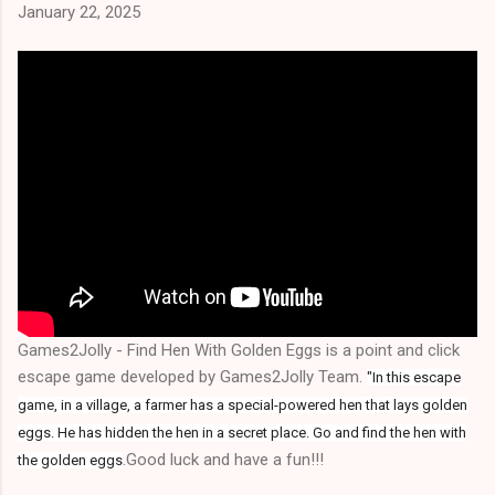
January 22, 2025
Games2Jolly - Find Hen With Golden Eggs is a point and click
escape game developed by Games2Jolly Team.
"In this escape
game, in a village, a farmer has a special-powered hen that lays golden
eggs. He has hidden the hen in a secret place. Go and find the hen with
.Good luck and have a fun!!!
the golden eggs