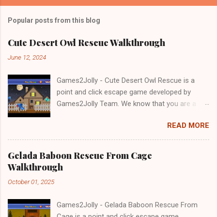
Popular posts from this blog
Cute Desert Owl Rescue Walkthrough
June 12, 2024
Games2Jolly - Cute Desert Owl Rescue is a
point and click escape game developed by
Games2Jolly Team. We know that you are a
great fan of Escape games but that does not
READ MORE
mean you should not like puzzles. So here we
present you Cute Desert Owl Rescue . A
cocktail with an essence of both Puzzles and
Gelada Baboon Rescue From Cage
Escape tricks. Good luck and have a fun!!!
Walkthrough
October 01, 2025
Games2Jolly - Gelada Baboon Rescue From
Cage is a point and click escape game