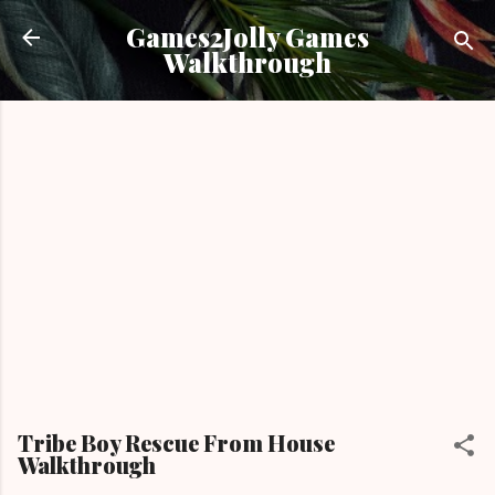
Skip to main content
Games2Jolly Games
Walkthrough
Tribe Boy Rescue From House
Walkthrough