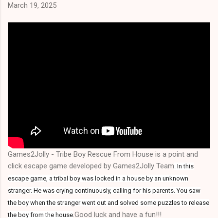
March 19, 2025
Games2Jolly - Tribe Boy Rescue From House is a point and
click escape game developed by Games2Jolly Team
.
In this
escape game, a tribal boy was locked in a house by an unknown
stranger. He was crying continuously, calling for his parents. You saw
the boy when the stranger went out and solved some puzzles to release
.Good luck and have a fun!!!
the boy from the house