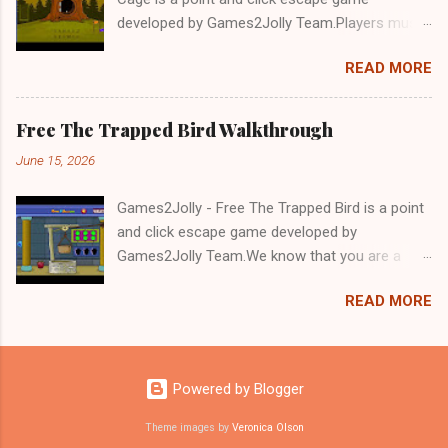
developed by Games2Jolly Team.Players must
solve puzzles and uncover hidden clues to free
READ MORE
a trapped Gelada baboon. Set in a mysterious
forest, this escape game challenges your logic,
attention to detail, and problem-solving skills.
Free The Trapped Bird Walkthrough
Can you unlock the cage and save the baboon
June 15, 2026
in time?.Good luck and have a fun!!!
Games2Jolly - Free The Trapped Bird is a point
and click escape game developed by
Games2Jolly Team.We know that you are a
great fan of Escape games but that does not
READ MORE
mean you should not like puzzles. So here we
present you Free The Trapped Bird. A cocktail
with an essence of both Puzzles and Escape
tricks.Good luck and have a fun!!!
Powered by Blogger
Theme images by
Veronica Olson