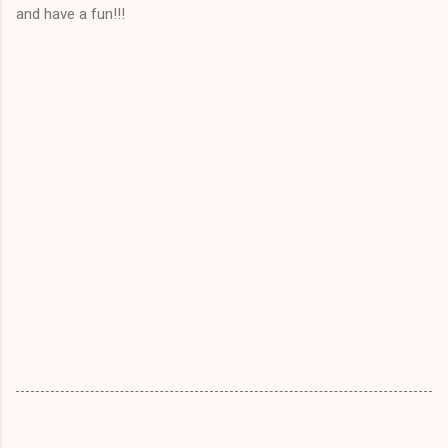
and have a fun!!!