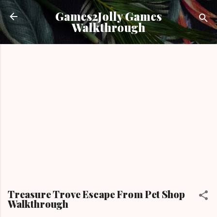
Skip to main content
Games2Jolly Games
Walkthrough
Treasure Trove Escape From Pet Shop
Walkthrough