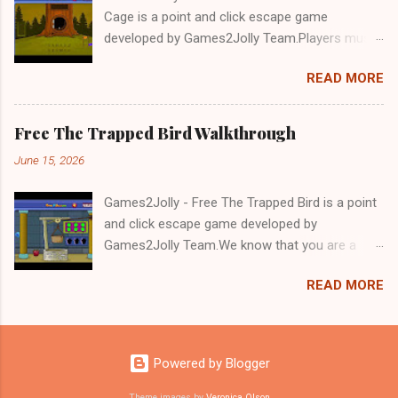
Cage is a point and click escape game
developed by Games2Jolly Team.Players must
solve puzzles and uncover hidden clues to free
READ MORE
a trapped Gelada baboon. Set in a mysterious
forest, this escape game challenges your logic,
attention to detail, and problem-solving skills.
Free The Trapped Bird Walkthrough
Can you unlock the cage and save the baboon
June 15, 2026
in time?.Good luck and have a fun!!!
Games2Jolly - Free The Trapped Bird is a point
and click escape game developed by
Games2Jolly Team.We know that you are a
great fan of Escape games but that does not
READ MORE
mean you should not like puzzles. So here we
present you Free The Trapped Bird. A cocktail
with an essence of both Puzzles and Escape
tricks.Good luck and have a fun!!!
Powered by Blogger
Theme images by
Veronica Olson