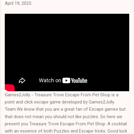
April 19, 2025
Games2Jolly - Treasure Trove Escape From Pet Shop is a
point and click escape game developed by Games2Jolly
Team
We know that you are a great fan of Escape games but
.
that does not mean you should not like puzzles. So here we
present you Treasure Trove Escape From Pet Shop. A cocktail
with an essence of both Puzzles and Escape tricks. Good luck