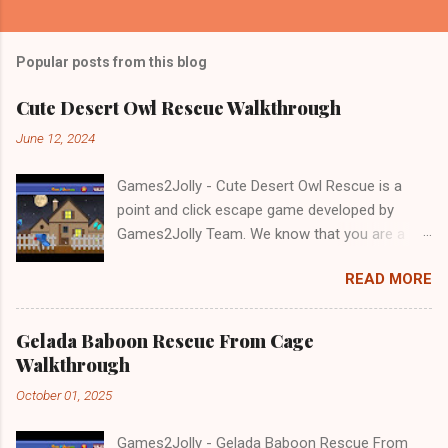
Popular posts from this blog
Cute Desert Owl Rescue Walkthrough
June 12, 2024
Games2Jolly - Cute Desert Owl Rescue is a
point and click escape game developed by
Games2Jolly Team. We know that you are a
great fan of Escape games but that does not
READ MORE
mean you should not like puzzles. So here we
present you Cute Desert Owl Rescue . A
cocktail with an essence of both Puzzles and
Gelada Baboon Rescue From Cage
Escape tricks. Good luck and have a fun!!!
Walkthrough
October 01, 2025
Games2Jolly - Gelada Baboon Rescue From