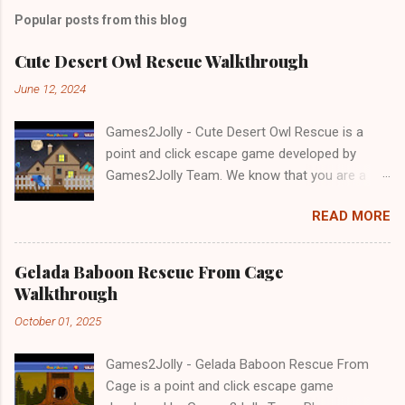
Popular posts from this blog
Cute Desert Owl Rescue Walkthrough
June 12, 2024
Games2Jolly - Cute Desert Owl Rescue is a
point and click escape game developed by
Games2Jolly Team. We know that you are a
great fan of Escape games but that does not
READ MORE
mean you should not like puzzles. So here we
present you Cute Desert Owl Rescue . A
cocktail with an essence of both Puzzles and
Gelada Baboon Rescue From Cage
Escape tricks. Good luck and have a fun!!!
Walkthrough
October 01, 2025
Games2Jolly - Gelada Baboon Rescue From
Cage is a point and click escape game