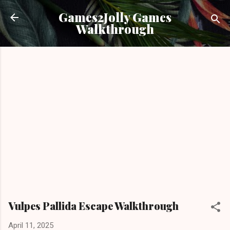
Skip to main content
Games2Jolly Games
Walkthrough
Vulpes Pallida Escape Walkthrough
April 11, 2025