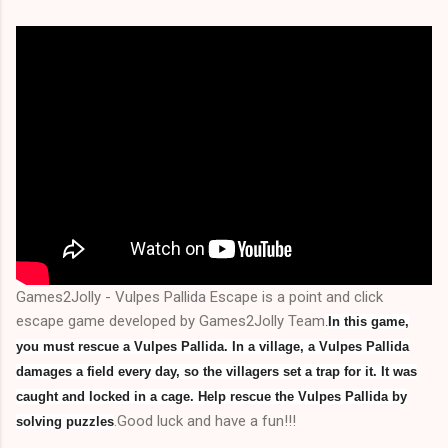
Games2Jolly - Vulpes Pallida Escape is a point and click
escape game developed by Games2Jolly Team
.
In this game,
you must rescue a Vulpes Pallida. In a village, a Vulpes Pallida
damages a field every day, so the villagers set a trap for it. It was
caught and locked in a cage. Help rescue the Vulpes Pallida by
.Good luck and have a fun!!!
solving puzzles