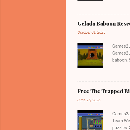
Gelada Baboon Resc
October 01, 2025
Games2Jo
Games2Jo
baboon. S
problem-s
fun!!!
Free The Trapped B
June 15, 2026
Games2Jo
Team.We 
puzzles. 