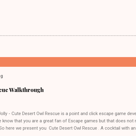
og
scue Walkthrough
lly - Cute Desert Owl Rescue is a point and click escape game dev
 know that you are a great fan of Escape games but that does not 
 So here we present you Cute Desert Owl Rescue . A cocktail with a
e tricks. Good luck and have a fun!!!