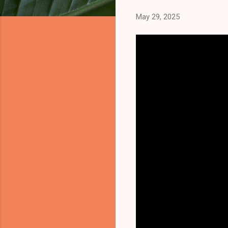
May 29, 2025