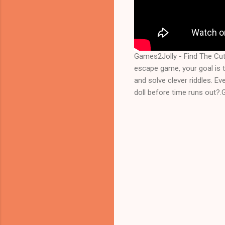
Games2Jolly - Find The Cut
escape game, your goal is to
and solve clever riddles. Ev
doll before time runs out?.