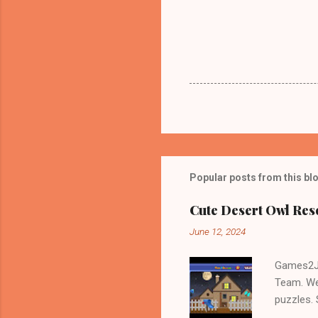
Popular posts from this bl
Cute Desert Owl Re
June 12, 2024
Games2Jo
Team. We
puzzles.
and Escap