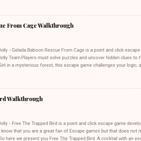
ue From Cage Walkthrough
lly - Gelada Baboon Rescue From Cage is a point and click escap
lly Team.Players must solve puzzles and uncover hidden clues to f
et in a mysterious forest, this escape game challenges your logic, at
olving skills. Can you unlock the cage and save the baboon in time
ird Walkthrough
lly - Free The Trapped Bird is a point and click escape game deve
know that you are a great fan of Escape games but that does not m
So here we present you Free The Trapped Bird. A cocktail with an e