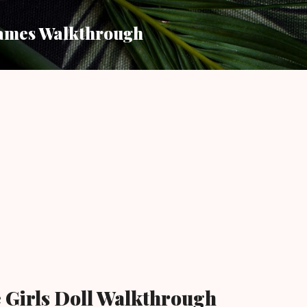
Skip to main content
ames Walkthrough
 Girls Doll Walkthrough