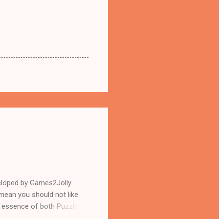
eloped by Games2Jolly
mean you should not like
n essence of both Puzzles