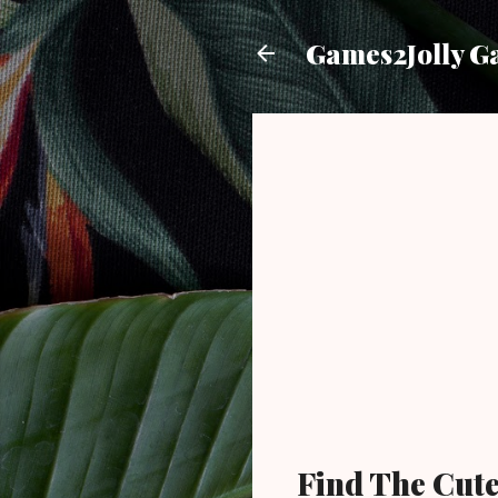
Games2Jolly G
Find The Cute