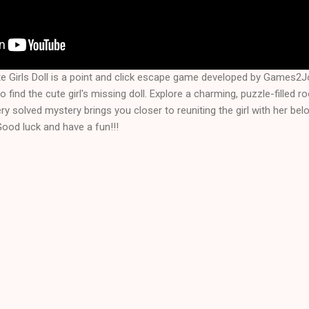
e Girls Doll is a point and click escape game developed by Games2Jo
 find the cute girl's missing doll. Explore a charming, puzzle-filled 
ery solved mystery brings you closer to reuniting the girl with her bel
Good luck and have a fun!!!