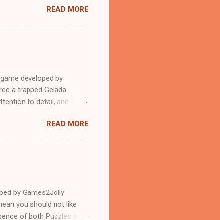
READ MORE
e game developed by
ree a trapped Gelada
tention to detail, and
?.Good luck and have a
READ MORE
loped by Games2Jolly
ean you should not like
ssence of both Puzzles and