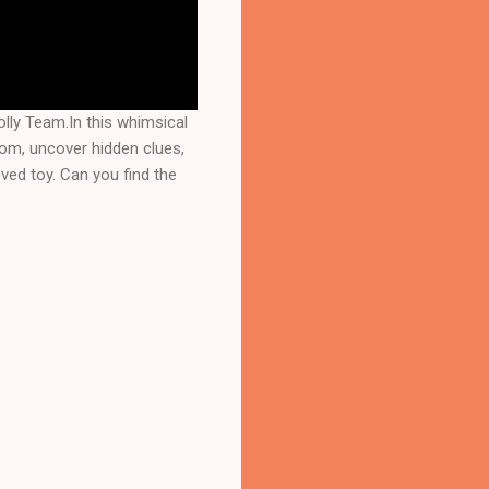
lly Team.In this whimsical
room, uncover hidden clues,
oved toy. Can you find the