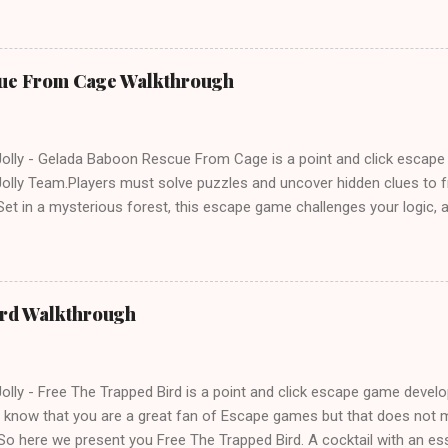
ue From Cage Walkthrough
lly - Gelada Baboon Rescue From Cage is a point and click escap
lly Team.Players must solve puzzles and uncover hidden clues to f
et in a mysterious forest, this escape game challenges your logic, at
olving skills. Can you unlock the cage and save the baboon in time
ird Walkthrough
lly - Free The Trapped Bird is a point and click escape game deve
know that you are a great fan of Escape games but that does not m
So here we present you Free The Trapped Bird. A cocktail with an e