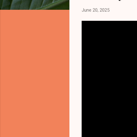
June 20, 2025