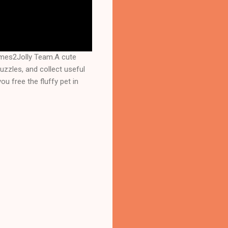
ames2Jolly Team.A cute
puzzles, and collect useful
u free the fluffy pet in