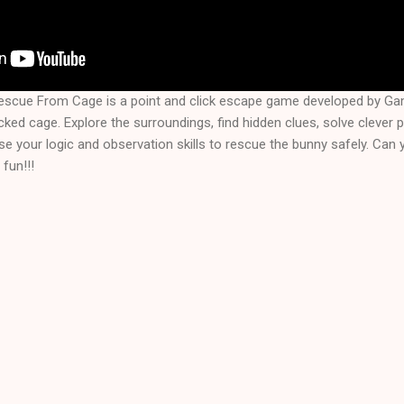
escue From Cage is a point and click escape game developed by G
cked cage. Explore the surroundings, find hidden clues, solve clever 
e your logic and observation skills to rescue the bunny safely. Can yo
fun!!!