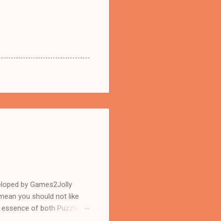
eloped by Games2Jolly
mean you should not like
n essence of both Puzzles