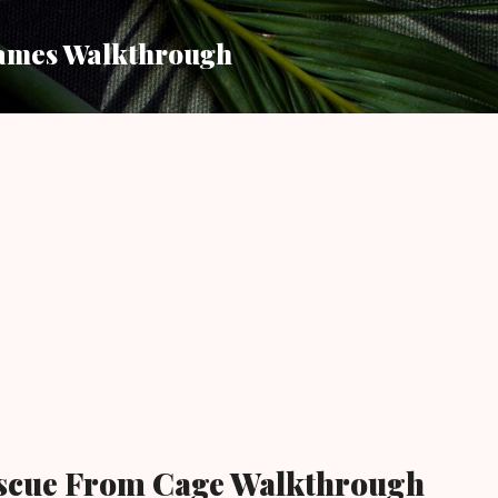
Skip to main content
ames Walkthrough
scue From Cage Walkthrough