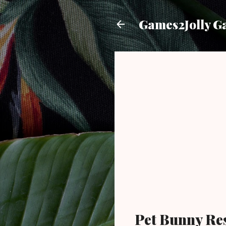
Games2Jolly G
Pet Bunny Re