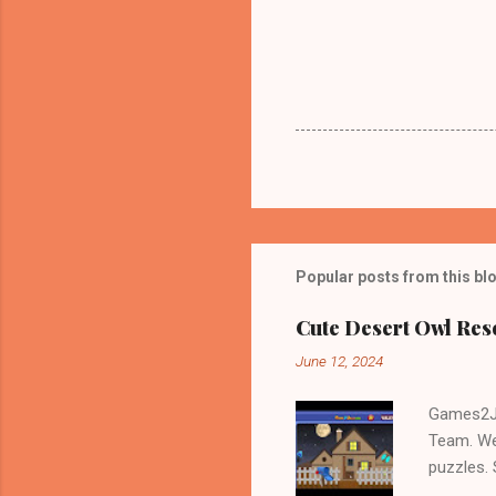
Popular posts from this bl
Cute Desert Owl Re
June 12, 2024
Games2Jo
Team. We
puzzles.
and Escap