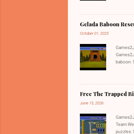
Gelada Baboon Resc
October 01, 2025
Games2Jo
Games2Jo
baboon. S
problem-s
fun!!!
Free The Trapped B
June 15, 2026
Games2Jo
Team.We 
puzzles. 