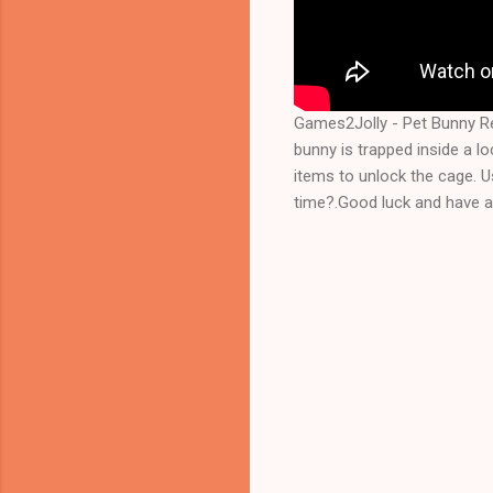
Games2Jolly - Pet Bunny R
bunny is trapped inside a lo
items to unlock the cage. Us
time?.Good luck and have a 