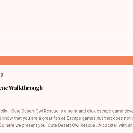
og
scue Walkthrough
lly - Cute Desert Owl Rescue is a point and click escape game dev
 know that you are a great fan of Escape games but that does not 
 So here we present you Cute Desert Owl Rescue . A cocktail with a
e tricks. Good luck and have a fun!!!