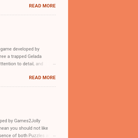
READ MORE
e game developed by
ree a trapped Gelada
tention to detail, and
?.Good luck and have a
READ MORE
loped by Games2Jolly
ean you should not like
ssence of both Puzzles and