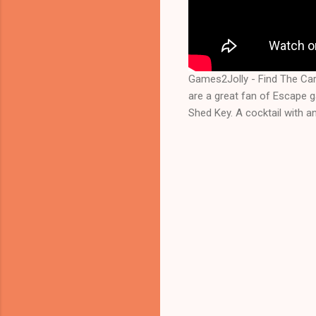
Games2Jolly - Find The Ca
are a great fan of Escape 
Shed Key. A cocktail with a