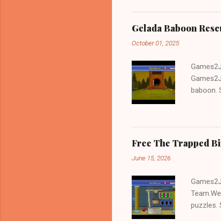
Gelada Baboon Resc
October 01, 2025
Games2Jo
Games2Jo
baboon. S
problem-s
fun!!!
Free The Trapped B
June 15, 2026
Games2Jo
Team.We 
puzzles. 
Escape tr