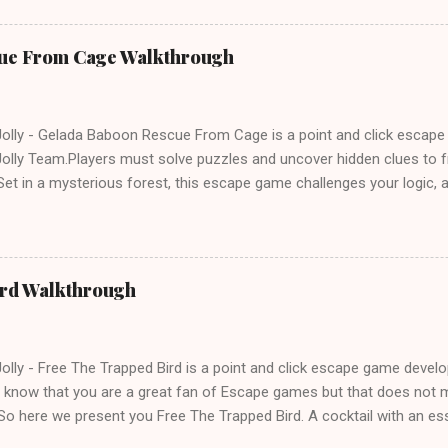
ue From Cage Walkthrough
lly - Gelada Baboon Rescue From Cage is a point and click escap
lly Team.Players must solve puzzles and uncover hidden clues to f
et in a mysterious forest, this escape game challenges your logic, at
olving skills. Can you unlock the cage and save the baboon in time
ird Walkthrough
lly - Free The Trapped Bird is a point and click escape game deve
know that you are a great fan of Escape games but that does not m
So here we present you Free The Trapped Bird. A cocktail with an e
icks.Good luck and have a fun!!!