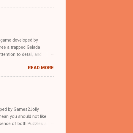
e game developed by
ree a trapped Gelada
tention to detail, and
?.Good luck and have a
READ MORE
loped by Games2Jolly
ean you should not like
ssence of both Puzzles and