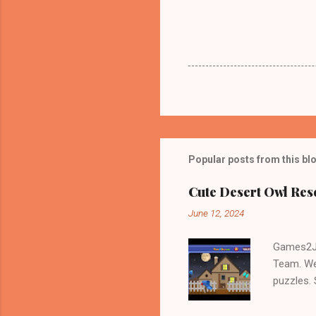
Popular posts from this bl
Cute Desert Owl Re
June 12, 2024
Games2Jo
Team. We
puzzles.
and Escap