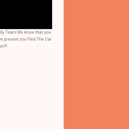
olly Team.We know that you
we present you Find The Car
n!!!