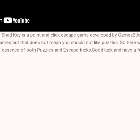
r Shed Key is a point and click escape game developed by Games2J
games but that does not mean you should not like puzzles. So here 
n essence of both Puzzles and Escape tricks.Good luck and have a fu