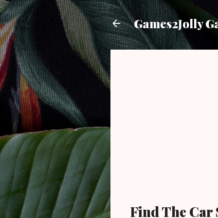
Games2Jolly G
Find The Car