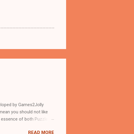
eloped by Games2Jolly
mean you should not like
n essence of both Puzzles
READ MORE