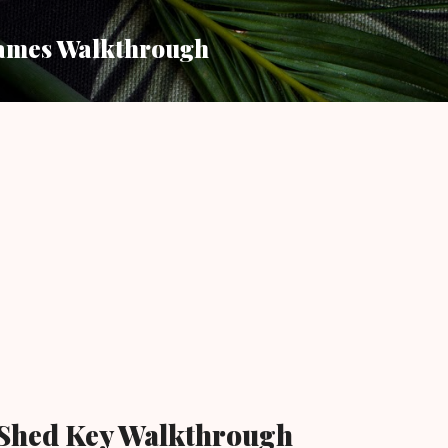
Skip to main content
ames Walkthrough
 Shed Key Walkthrough