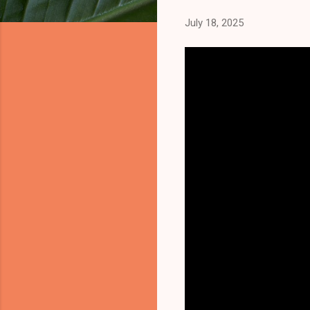
July 18, 2025