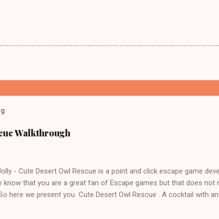
og
scue Walkthrough
lly - Cute Desert Owl Rescue is a point and click escape game dev
 know that you are a great fan of Escape games but that does not 
 So here we present you Cute Desert Owl Rescue . A cocktail with a
e tricks. Good luck and have a fun!!!