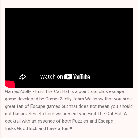
Games2Jolly - Find The Cat Hat is a point and click escape
game developed by Games2Jolly Team.We know that you are a
great fan of Escape games but that does not mean you should
not like puzzles. So here we present you Find The Cat Hat. A
cocktail with an essence of both Puzzles and Escape
tricks.Good luck and have a fun!!!