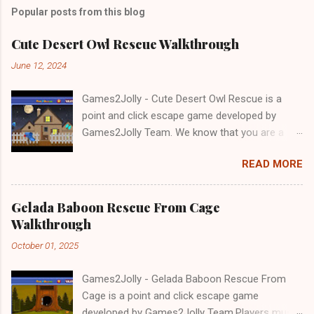
Popular posts from this blog
Cute Desert Owl Rescue Walkthrough
June 12, 2024
Games2Jolly - Cute Desert Owl Rescue is a
point and click escape game developed by
Games2Jolly Team. We know that you are a
great fan of Escape games but that does not
READ MORE
mean you should not like puzzles. So here we
present you Cute Desert Owl Rescue . A
cocktail with an essence of both Puzzles and
Gelada Baboon Rescue From Cage
Escape tricks. Good luck and have a fun!!!
Walkthrough
October 01, 2025
Games2Jolly - Gelada Baboon Rescue From
Cage is a point and click escape game
developed by Games2Jolly Team.Players must