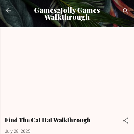
Skip to main content
Games2Jolly Games
Walkthrough
Find The Cat Hat Walkthrough
July 28, 2025