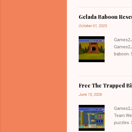
Gelada Baboon Resc
October 01, 2025
Games2Jo
Games2Jo
baboon. S
problem-s
fun!!!
Free The Trapped B
June 15, 2026
Games2Jo
Team.We 
puzzles. 
Escape tr