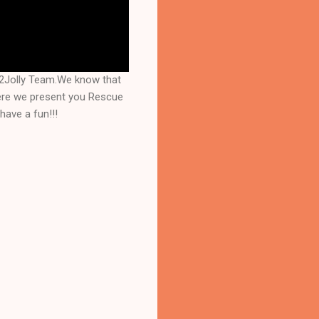
s2Jolly Team.We know that
here we present you Rescue
have a fun!!!