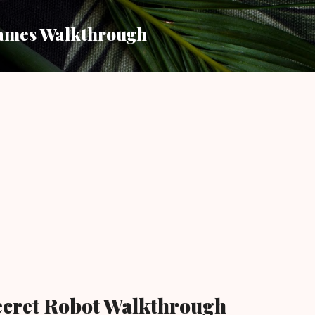
Skip to main content
ames Walkthrough
ecret Robot Walkthrough