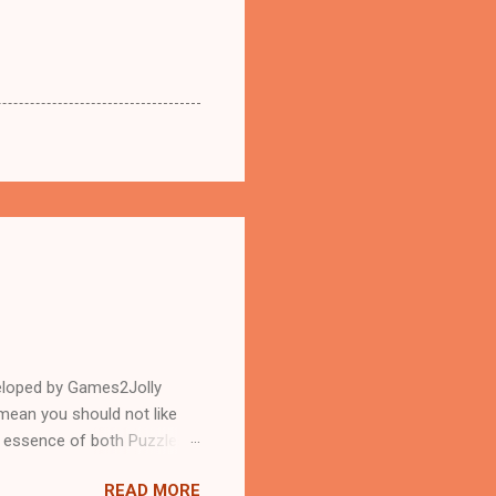
eloped by Games2Jolly
mean you should not like
n essence of both Puzzles
READ MORE