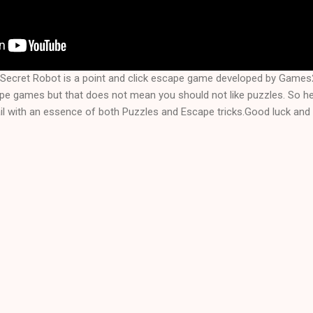
Secret Robot is a point and click escape game developed by Game
ape games but that does not mean you should not like puzzles. So 
l with an essence of both Puzzles and Escape tricks.Good luck and 