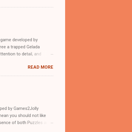
e game developed by
ree a trapped Gelada
tention to detail, and
?.Good luck and have a
READ MORE
loped by Games2Jolly
ean you should not like
ssence of both Puzzles and