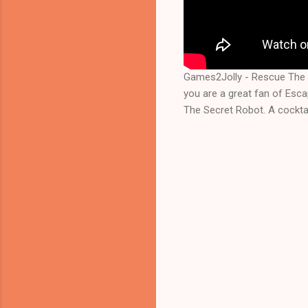
Games2Jolly - Rescue The 
you are a great fan of Esc
The Secret Robot. A cocktai