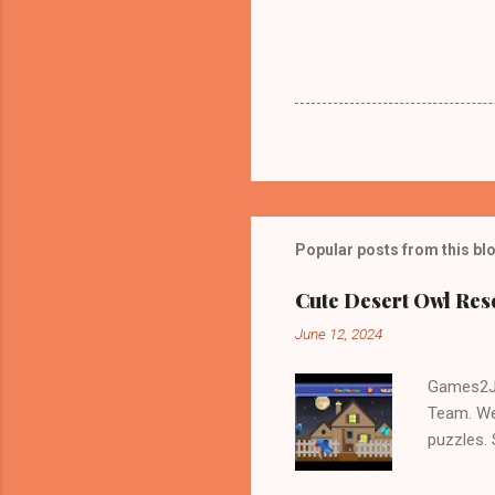
Popular posts from this bl
Cute Desert Owl Re
June 12, 2024
Games2Jo
Team. We
puzzles.
and Escap