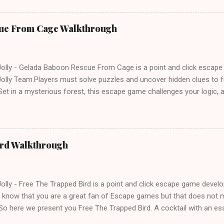
ue From Cage Walkthrough
lly - Gelada Baboon Rescue From Cage is a point and click escap
lly Team.Players must solve puzzles and uncover hidden clues to f
et in a mysterious forest, this escape game challenges your logic, at
olving skills. Can you unlock the cage and save the baboon in time
ird Walkthrough
lly - Free The Trapped Bird is a point and click escape game deve
know that you are a great fan of Escape games but that does not m
So here we present you Free The Trapped Bird. A cocktail with an e
icks.Good luck and have a fun!!!