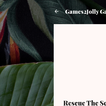
Games2Jolly G
Rescue The S