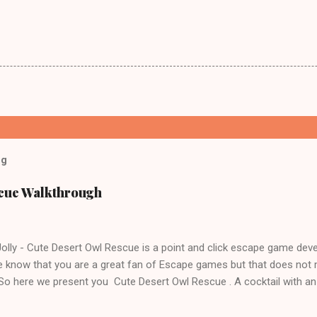
og
scue Walkthrough
lly - Cute Desert Owl Rescue is a point and click escape game dev
 know that you are a great fan of Escape games but that does not 
 So here we present you Cute Desert Owl Rescue . A cocktail with a
e tricks. Good luck and have a fun!!!