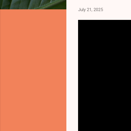
July 21, 2025