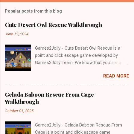
Popular posts from this blog
Cute Desert Owl Rescue Walkthrough
June 12, 2024
Games2Jolly - Cute Desert Owl Rescue is a
point and click escape game developed by
Games2Jolly Team. We know that you are a
great fan of Escape games but that does not
READ MORE
mean you should not like puzzles. So here we
present you Cute Desert Owl Rescue . A
cocktail with an essence of both Puzzles and
Gelada Baboon Rescue From Cage
Escape tricks. Good luck and have a fun!!!
Walkthrough
October 01, 2025
Games2Jolly - Gelada Baboon Rescue From
Cage is a point and click escape game