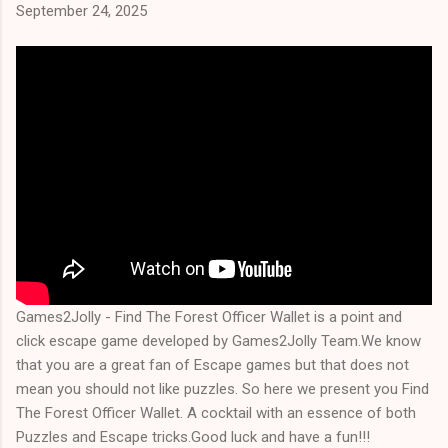
September 24, 2025
Games2Jolly - Find The Forest Officer Wallet is a point and
click escape game developed by Games2Jolly Team.We know
that you are a great fan of Escape games but that does not
mean you should not like puzzles. So here we present you Find
The Forest Officer Wallet. A cocktail with an essence of both
Puzzles and Escape tricks.Good luck and have a fun!!!