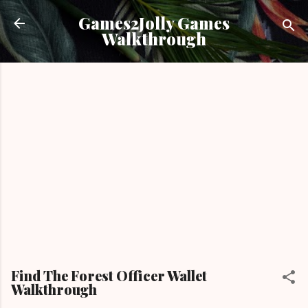
Skip to main content
Games2Jolly Games
Walkthrough
Find The Forest Officer Wallet
Walkthrough