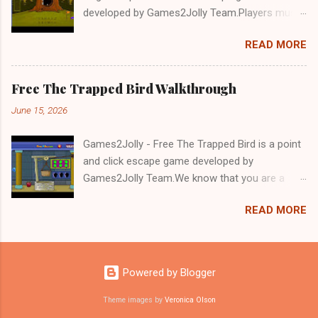
developed by Games2Jolly Team.Players must
solve puzzles and uncover hidden clues to free
READ MORE
a trapped Gelada baboon. Set in a mysterious
forest, this escape game challenges your logic,
attention to detail, and problem-solving skills.
Free The Trapped Bird Walkthrough
Can you unlock the cage and save the baboon
June 15, 2026
in time?.Good luck and have a fun!!!
Games2Jolly - Free The Trapped Bird is a point
and click escape game developed by
Games2Jolly Team.We know that you are a
great fan of Escape games but that does not
READ MORE
mean you should not like puzzles. So here we
present you Free The Trapped Bird. A cocktail
with an essence of both Puzzles and Escape
tricks.Good luck and have a fun!!!
Powered by Blogger
Theme images by
Veronica Olson