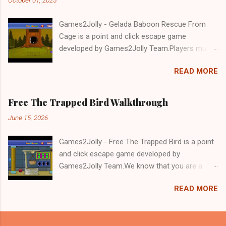
Games2Jolly - Gelada Baboon Rescue From
Cage is a point and click escape game
developed by Games2Jolly Team.Players must
solve puzzles and uncover hidden clues to free
READ MORE
a trapped Gelada baboon. Set in a mysterious
forest, this escape game challenges your logic,
attention to detail, and problem-solving skills.
Free The Trapped Bird Walkthrough
Can you unlock the cage and save the baboon
June 15, 2026
in time?.Good luck and have a fun!!!
Games2Jolly - Free The Trapped Bird is a point
and click escape game developed by
Games2Jolly Team.We know that you are a
great fan of Escape games but that does not
READ MORE
mean you should not like puzzles. So here we
present you Free The Trapped Bird. A cocktail
with an essence of both Puzzles and Escape