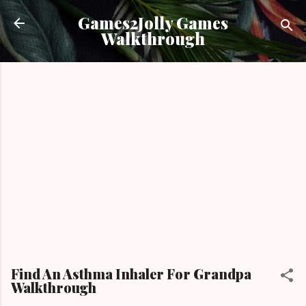
Skip to main content
Games2Jolly Games
Walkthrough
Find An Asthma Inhaler For Grandpa
Walkthrough