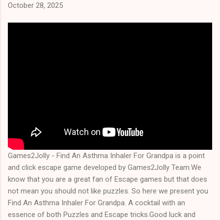
October 28, 2025
Games2Jolly - Find An Asthma Inhaler For Grandpa is a point
and click escape game developed by Games2Jolly Team.We
know that you are a great fan of Escape games but that does
not mean you should not like puzzles. So here we present you
Find An Asthma Inhaler For Grandpa. A cocktail with an
essence of both Puzzles and Escape tricks.Good luck and