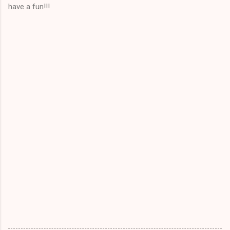
have a fun!!!