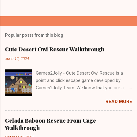
Popular posts from this blog
Cute Desert Owl Rescue Walkthrough
June 12, 2024
Games2Jolly - Cute Desert Owl Rescue is a
point and click escape game developed by
Games2Jolly Team. We know that you are a
great fan of Escape games but that does not
READ MORE
mean you should not like puzzles. So here we
present you Cute Desert Owl Rescue . A
cocktail with an essence of both Puzzles and
Gelada Baboon Rescue From Cage
Escape tricks. Good luck and have a fun!!!
Walkthrough
October 01, 2025