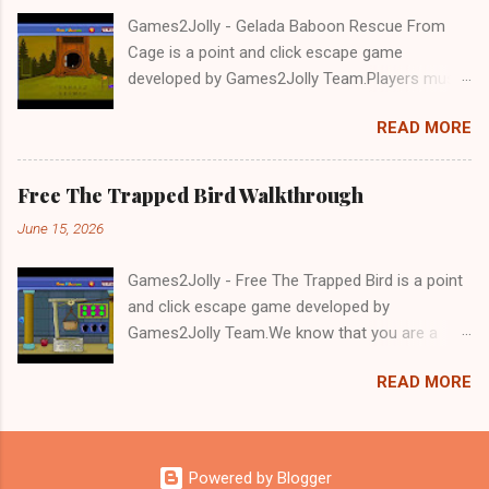
Games2Jolly - Gelada Baboon Rescue From
Cage is a point and click escape game
developed by Games2Jolly Team.Players must
solve puzzles and uncover hidden clues to free
READ MORE
a trapped Gelada baboon. Set in a mysterious
forest, this escape game challenges your logic,
attention to detail, and problem-solving skills.
Free The Trapped Bird Walkthrough
Can you unlock the cage and save the baboon
June 15, 2026
in time?.Good luck and have a fun!!!
Games2Jolly - Free The Trapped Bird is a point
and click escape game developed by
Games2Jolly Team.We know that you are a
great fan of Escape games but that does not
READ MORE
mean you should not like puzzles. So here we
present you Free The Trapped Bird. A cocktail
with an essence of both Puzzles and Escape
tricks.Good luck and have a fun!!!
Powered by Blogger