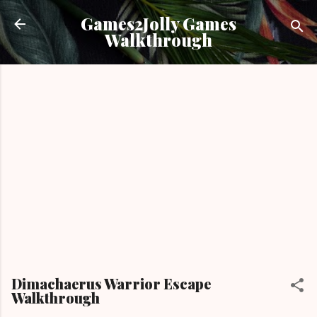
Skip to main content
Games2Jolly Games
Walkthrough
Dimachaerus Warrior Escape
Walkthrough