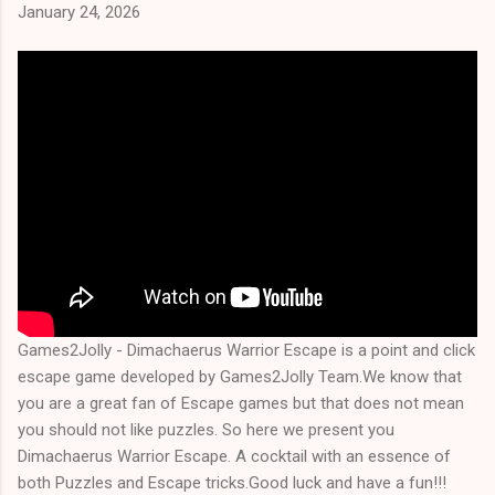
January 24, 2026
Games2Jolly - Dimachaerus Warrior Escape is a point and click
escape game developed by Games2Jolly Team.We know that
you are a great fan of Escape games but that does not mean
you should not like puzzles. So here we present you
Dimachaerus Warrior Escape. A cocktail with an essence of
both Puzzles and Escape tricks.Good luck and have a fun!!!