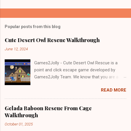
Popular posts from this blog
Cute Desert Owl Rescue Walkthrough
June 12, 2024
Games2Jolly - Cute Desert Owl Rescue is a
point and click escape game developed by
Games2Jolly Team. We know that you are a
great fan of Escape games but that does not
READ MORE
mean you should not like puzzles. So here we
present you Cute Desert Owl Rescue . A
cocktail with an essence of both Puzzles and
Gelada Baboon Rescue From Cage
Escape tricks. Good luck and have a fun!!!
Walkthrough
October 01, 2025