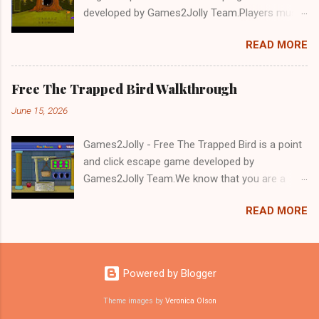
developed by Games2Jolly Team.Players must
solve puzzles and uncover hidden clues to free
READ MORE
a trapped Gelada baboon. Set in a mysterious
forest, this escape game challenges your logic,
attention to detail, and problem-solving skills.
Free The Trapped Bird Walkthrough
Can you unlock the cage and save the baboon
June 15, 2026
in time?.Good luck and have a fun!!!
Games2Jolly - Free The Trapped Bird is a point
and click escape game developed by
Games2Jolly Team.We know that you are a
great fan of Escape games but that does not
READ MORE
mean you should not like puzzles. So here we
present you Free The Trapped Bird. A cocktail
with an essence of both Puzzles and Escape
tricks.Good luck and have a fun!!!
Powered by Blogger
Theme images by
Veronica Olson