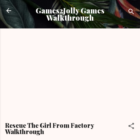
Skip to main content
Games2Jolly Games
Walkthrough
Rescue The Girl From Factory
Walkthrough