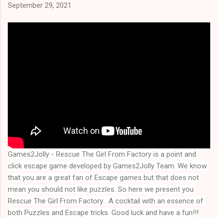
September 29, 2021
Games2Jolly - Rescue The Girl From Factory is a point and 
click escape game developed by Games2Jolly Team. We know 
that you are a great fan of Escape games but that does not 
mean you should not like puzzles. So here we present you 
Rescue The Girl From Factory . A cocktail with an essence of 
both Puzzles and Escape tricks. Good luck and have a fun!!!