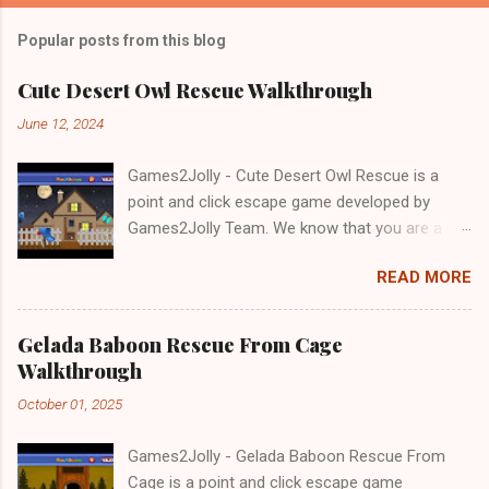
Popular posts from this blog
Cute Desert Owl Rescue Walkthrough
June 12, 2024
Games2Jolly - Cute Desert Owl Rescue is a
point and click escape game developed by
Games2Jolly Team. We know that you are a
great fan of Escape games but that does not
READ MORE
mean you should not like puzzles. So here we
present you Cute Desert Owl Rescue . A
cocktail with an essence of both Puzzles and
Gelada Baboon Rescue From Cage
Escape tricks. Good luck and have a fun!!!
Walkthrough
October 01, 2025
Games2Jolly - Gelada Baboon Rescue From
Cage is a point and click escape game