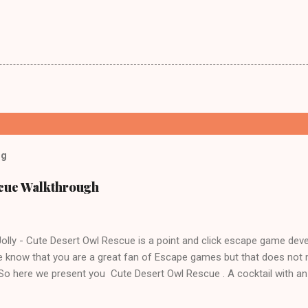
og
scue Walkthrough
lly - Cute Desert Owl Rescue is a point and click escape game dev
 know that you are a great fan of Escape games but that does not 
 So here we present you Cute Desert Owl Rescue . A cocktail with a
e tricks. Good luck and have a fun!!!