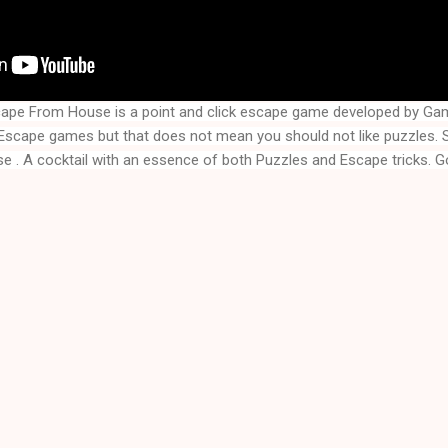
ape From House is a point and click escape game developed by Ga
se
 . A cocktail with an essence of both Puzzles and Escape tricks. G