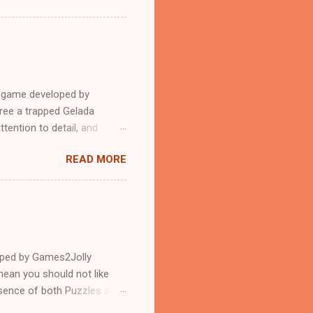
e game developed by
ree a trapped Gelada
tention to detail, and
?.Good luck and have a
READ MORE
loped by Games2Jolly
ean you should not like
ssence of both Puzzles and