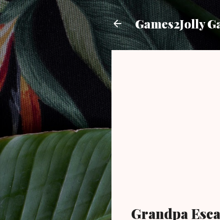
Games2Jolly G
Grandpa Esc