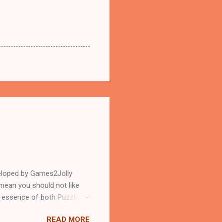
eloped by Games2Jolly
mean you should not like
n essence of both Puzzles
READ MORE