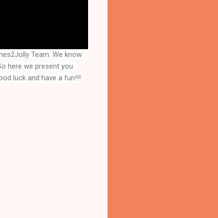
mes2Jolly Team. We know 
that you are a great fan of Escape games but that does not mean you should not like puzzles. So here we present you 
ood luck and have a fun!!!