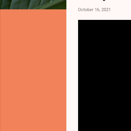
October 16, 2021