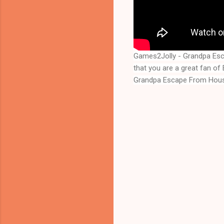
Games2Jolly - Grandpa Esc
Grandpa Escape From Hou