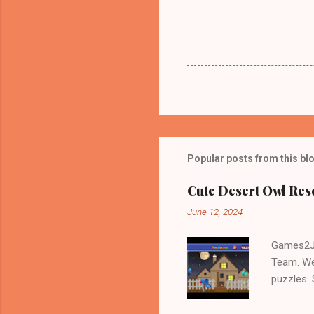
Popular posts from this bl
Cute Desert Owl Re
June 12, 2024
Games2Jo
Team. We
puzzles.
and Escap