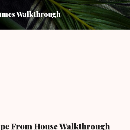
Skip to main content
ames Walkthrough
ape From House Walkthrough