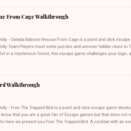
ue From Cage Walkthrough
lly - Gelada Baboon Rescue From Cage is a point and click escap
lly Team.Players must solve puzzles and uncover hidden clues to f
et in a mysterious forest, this escape game challenges your logic, at
olving skills. Can you unlock the cage and save the baboon in time
ird Walkthrough
lly - Free The Trapped Bird is a point and click escape game deve
know that you are a great fan of Escape games but that does not m
So here we present you Free The Trapped Bird. A cocktail with an e
icks.Good luck and have a fun!!!