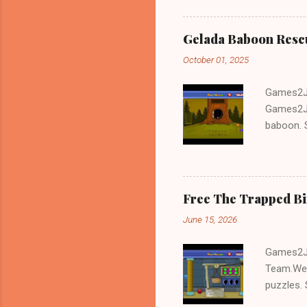
Gelada Baboon Resc
October 01, 2025
Games2Jo
Games2Jo
baboon. S
problem-s
fun!!!
Free The Trapped B
June 15, 2026
Games2Jo
Team.We 
puzzles. 
Escape tr