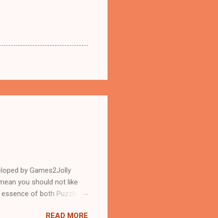
eloped by Games2Jolly
mean you should not like
n essence of both Puzzles
READ MORE