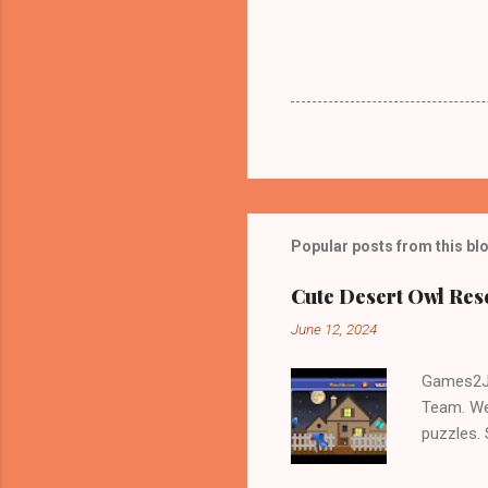
Popular posts from this bl
Cute Desert Owl Re
June 12, 2024
Games2Jo
Team. We
puzzles.
and Escap