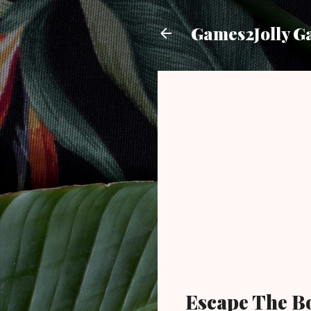
Games2Jolly G
Escape The B