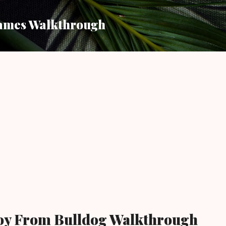
Skip to main content
ames Walkthrough
oy From Bulldog Walkthrough