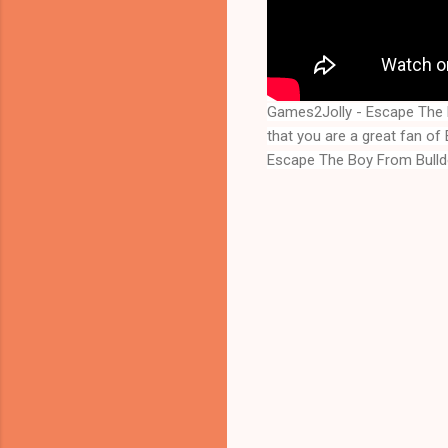
Games2Jolly - Escape The 
Escape The Boy From Bull