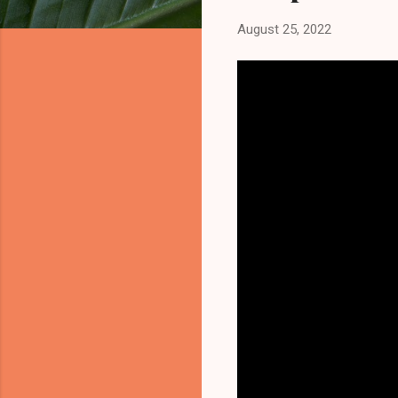
August 25, 2022