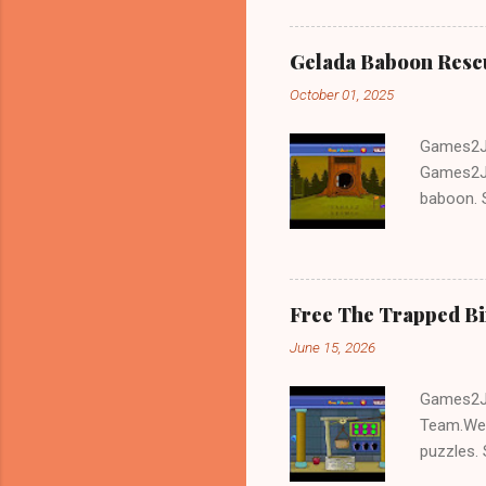
Gelada Baboon Resc
October 01, 2025
Games2Jo
Games2Jo
baboon. S
problem-s
fun!!!
Free The Trapped B
June 15, 2026
Games2Jo
Team.We 
puzzles. 
Escape tr