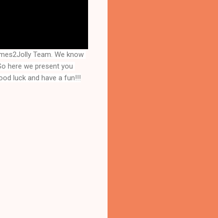
ames2Jolly Team. We know 
that you are a great fan of Escape games but that does not mean you should not like puzzles. So here we present you 
ood luck and have a fun!!!