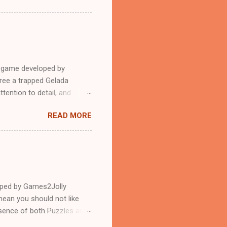
e game developed by
ree a trapped Gelada
tention to detail, and
?.Good luck and have a
READ MORE
loped by Games2Jolly
ean you should not like
ssence of both Puzzles and