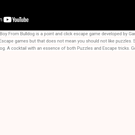
Boy From Bulldog is a point and click escape game developed by G
dog
. A cocktail with an essence of both Puzzles and Escape tricks. G