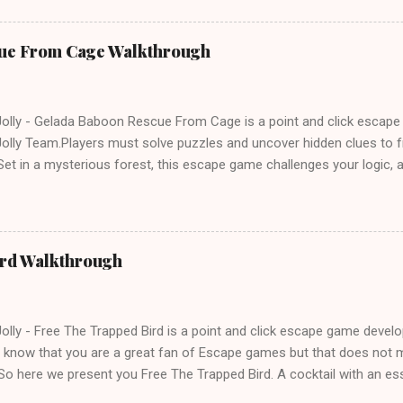
ue From Cage Walkthrough
lly - Gelada Baboon Rescue From Cage is a point and click escap
lly Team.Players must solve puzzles and uncover hidden clues to f
et in a mysterious forest, this escape game challenges your logic, at
olving skills. Can you unlock the cage and save the baboon in time
ird Walkthrough
lly - Free The Trapped Bird is a point and click escape game deve
know that you are a great fan of Escape games but that does not m
So here we present you Free The Trapped Bird. A cocktail with an e
icks.Good luck and have a fun!!!