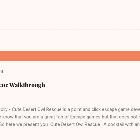
og
scue Walkthrough
lly - Cute Desert Owl Rescue is a point and click escape game dev
 know that you are a great fan of Escape games but that does not 
 So here we present you Cute Desert Owl Rescue . A cocktail with a
e tricks. Good luck and have a fun!!!