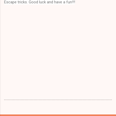
Escape tricks. Good luck and have a fun!!!