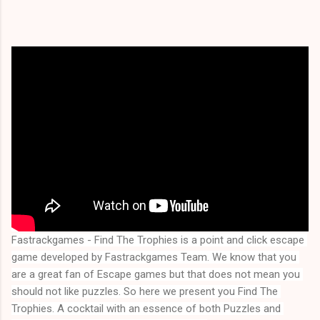
Fastrackgames - Find The Trophies is a point and click escape 
game developed by Fastrackgames Team. We know that you 
are a great fan of Escape games but that does not mean you 
should not like puzzles. So here we present you 
Find The 
Trophies
. A cocktail with an essence of both Puzzles and 