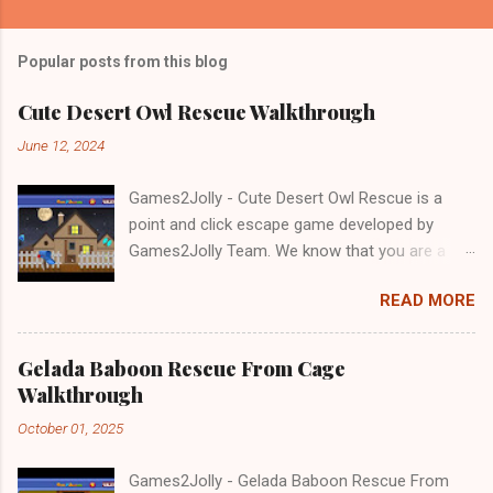
Popular posts from this blog
Cute Desert Owl Rescue Walkthrough
June 12, 2024
Games2Jolly - Cute Desert Owl Rescue is a
point and click escape game developed by
Games2Jolly Team. We know that you are a
great fan of Escape games but that does not
READ MORE
mean you should not like puzzles. So here we
present you Cute Desert Owl Rescue . A
cocktail with an essence of both Puzzles and
Gelada Baboon Rescue From Cage
Escape tricks. Good luck and have a fun!!!
Walkthrough
October 01, 2025
Games2Jolly - Gelada Baboon Rescue From