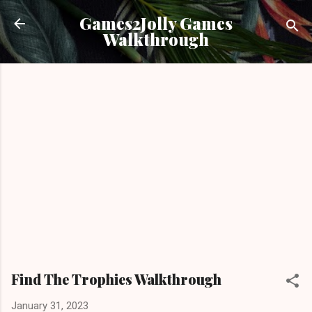
Skip to main content
Games2Jolly Games
Walkthrough
Find The Trophies Walkthrough
January 31, 2023