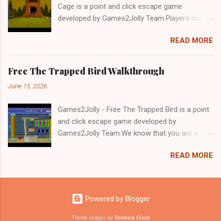
Cage is a point and click escape game
developed by Games2Jolly Team.Players must
solve puzzles and uncover hidden clues to free
READ MORE
a trapped Gelada baboon. Set in a mysterious
forest, this escape game challenges your logic,
attention to detail, and problem-solving skills.
Free The Trapped Bird Walkthrough
Can you unlock the cage and save the baboon
June 15, 2026
in time?.Good luck and have a fun!!!
Games2Jolly - Free The Trapped Bird is a point
and click escape game developed by
Games2Jolly Team.We know that you are a
great fan of Escape games but that does not
READ MORE
mean you should not like puzzles. So here we
present you Free The Trapped Bird. A cocktail
with an essence of both Puzzles and Escape
tricks.Good luck and have a fun!!!
Powered by Blogger
Theme images by
Veronica Olson