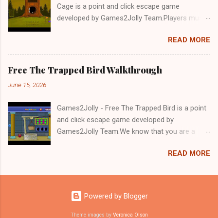
Cage is a point and click escape game
developed by Games2Jolly Team.Players must
solve puzzles and uncover hidden clues to free
READ MORE
a trapped Gelada baboon. Set in a mysterious
forest, this escape game challenges your logic,
attention to detail, and problem-solving skills.
Free The Trapped Bird Walkthrough
Can you unlock the cage and save the baboon
June 15, 2026
in time?.Good luck and have a fun!!!
Games2Jolly - Free The Trapped Bird is a point
and click escape game developed by
Games2Jolly Team.We know that you are a
great fan of Escape games but that does not
READ MORE
mean you should not like puzzles. So here we
present you Free The Trapped Bird. A cocktail
with an essence of both Puzzles and Escape
tricks.Good luck and have a fun!!!
Powered by Blogger
Theme images by
Veronica Olson