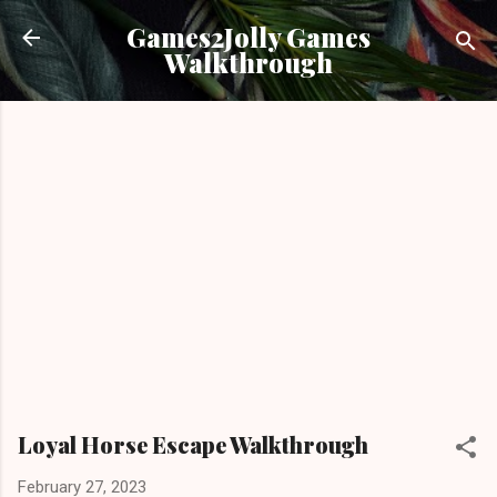
Skip to main content
Games2Jolly Games
Walkthrough
Loyal Horse Escape Walkthrough
February 27, 2023