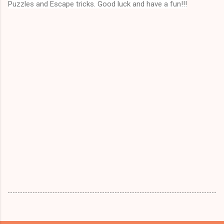
Puzzles and Escape tricks. Good luck and have a fun!!!