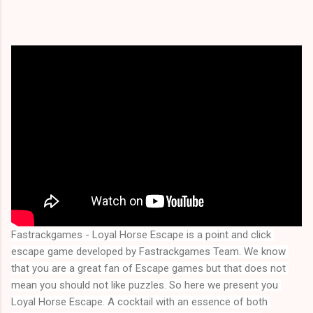
Fastrackgames - Loyal Horse Escape is a point and click 
escape game developed by Fastrackgames Team. We know 
that you are a great fan of Escape games but that does not 
mean you should not like puzzles. So here we present you 
Loyal Horse Escape
. A cocktail with an essence of both 