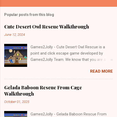
Popular posts from this blog
Cute Desert Owl Rescue Walkthrough
June 12, 2024
Games2Jolly - Cute Desert Owl Rescue is a
point and click escape game developed by
Games2Jolly Team. We know that you are a
great fan of Escape games but that does not
READ MORE
mean you should not like puzzles. So here we
present you Cute Desert Owl Rescue . A
cocktail with an essence of both Puzzles and
Gelada Baboon Rescue From Cage
Escape tricks. Good luck and have a fun!!!
Walkthrough
October 01, 2025
Games2Jolly - Gelada Baboon Rescue From