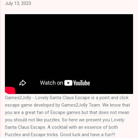
July 13, 2023
Games2Jolly - Lovely Santa Claus Escape
is a point and click
escape game developed by Games2Jolly Team. We know that
you are a great fan of Escape games but that does not mean
you should not like puzzles. So here we present you
Lovely
Santa Claus Escape
. A cocktail with an essence of both 
Puzzles and Escape tricks. Good luck and have a fun!!!