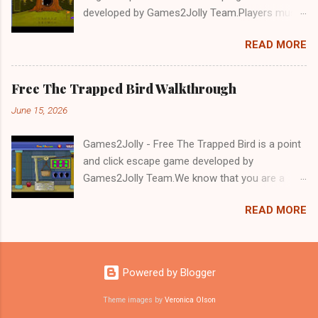
developed by Games2Jolly Team.Players must
solve puzzles and uncover hidden clues to free
READ MORE
a trapped Gelada baboon. Set in a mysterious
forest, this escape game challenges your logic,
attention to detail, and problem-solving skills.
Free The Trapped Bird Walkthrough
Can you unlock the cage and save the baboon
June 15, 2026
in time?.Good luck and have a fun!!!
Games2Jolly - Free The Trapped Bird is a point
and click escape game developed by
Games2Jolly Team.We know that you are a
great fan of Escape games but that does not
READ MORE
mean you should not like puzzles. So here we
present you Free The Trapped Bird. A cocktail
with an essence of both Puzzles and Escape
tricks.Good luck and have a fun!!!
Powered by Blogger
Theme images by
Veronica Olson