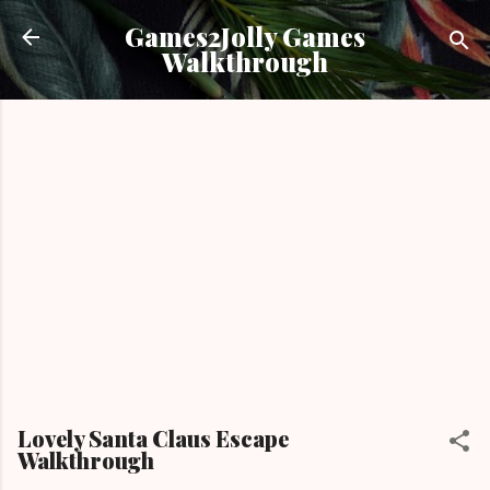
Skip to main content
Games2Jolly Games
Walkthrough
Lovely Santa Claus Escape
Walkthrough