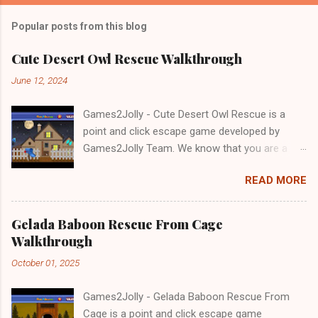
Popular posts from this blog
Cute Desert Owl Rescue Walkthrough
June 12, 2024
Games2Jolly - Cute Desert Owl Rescue is a
point and click escape game developed by
Games2Jolly Team. We know that you are a
great fan of Escape games but that does not
READ MORE
mean you should not like puzzles. So here we
present you Cute Desert Owl Rescue . A
cocktail with an essence of both Puzzles and
Gelada Baboon Rescue From Cage
Escape tricks. Good luck and have a fun!!!
Walkthrough
October 01, 2025
Games2Jolly - Gelada Baboon Rescue From
Cage is a point and click escape game