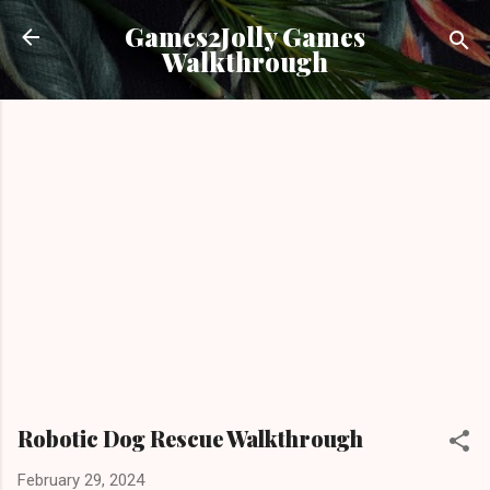
Skip to main content
Games2Jolly Games
Walkthrough
Robotic Dog Rescue Walkthrough
February 29, 2024