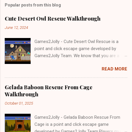
Popular posts from this blog
Cute Desert Owl Rescue Walkthrough
June 12, 2024
Games2Jolly - Cute Desert Owl Rescue is a
point and click escape game developed by
Games2Jolly Team. We know that you are a
great fan of Escape games but that does not
READ MORE
mean you should not like puzzles. So here we
present you Cute Desert Owl Rescue . A
cocktail with an essence of both Puzzles and
Gelada Baboon Rescue From Cage
Escape tricks. Good luck and have a fun!!!
Walkthrough
October 01, 2025
Games2Jolly - Gelada Baboon Rescue From
Cage is a point and click escape game
developed by Games2Jolly Team.Players must