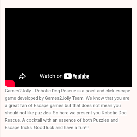
Games2Jolly - Robotic Dog Rescue
is a point and click escape
game developed by Games2Jolly Team. We know that you are
a great fan of Escape games but that does not mean you
should not like puzzles. So here we present you
Robotic Dog
Rescue
. A cocktail with an essence of both Puzzles and 
Escape tricks. Good luck and have a fun!!!