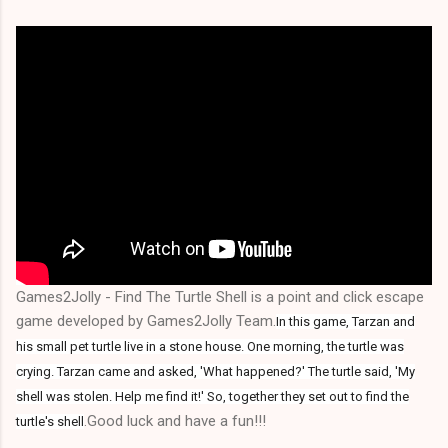
Games2Jolly - Find The Turtle Shell is a point and click escape
game developed by Games2Jolly Team.
In this game, Tarzan and
his small pet turtle live in a stone house. One morning, the turtle was
crying. Tarzan came and asked, 'What happened?' The turtle said, 'My
shell was stolen. Help me find it!' So, together they set out to find the
.Good luck and have a fun!!!
turtle's shell