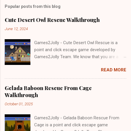
Popular posts from this blog
Cute Desert Owl Rescue Walkthrough
June 12, 2024
Games2Jolly - Cute Desert Owl Rescue is a
point and click escape game developed by
Games2Jolly Team. We know that you are a
great fan of Escape games but that does not
READ MORE
mean you should not like puzzles. So here we
present you Cute Desert Owl Rescue . A
cocktail with an essence of both Puzzles and
Gelada Baboon Rescue From Cage
Escape tricks. Good luck and have a fun!!!
Walkthrough
October 01, 2025
Games2Jolly - Gelada Baboon Rescue From
Cage is a point and click escape game