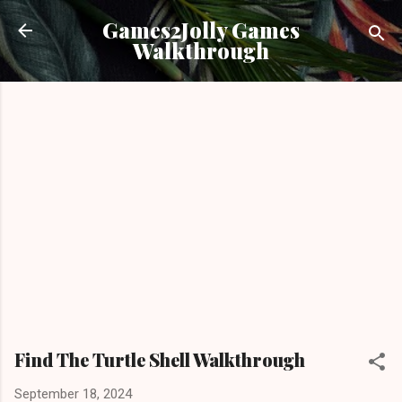
Skip to main content
Games2Jolly Games
Walkthrough
Find The Turtle Shell Walkthrough
September 18, 2024