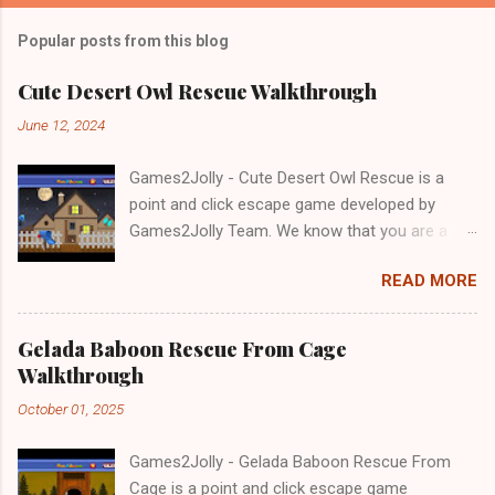
Popular posts from this blog
Cute Desert Owl Rescue Walkthrough
June 12, 2024
Games2Jolly - Cute Desert Owl Rescue is a
point and click escape game developed by
Games2Jolly Team. We know that you are a
great fan of Escape games but that does not
READ MORE
mean you should not like puzzles. So here we
present you Cute Desert Owl Rescue . A
cocktail with an essence of both Puzzles and
Gelada Baboon Rescue From Cage
Escape tricks. Good luck and have a fun!!!
Walkthrough
October 01, 2025
Games2Jolly - Gelada Baboon Rescue From
Cage is a point and click escape game