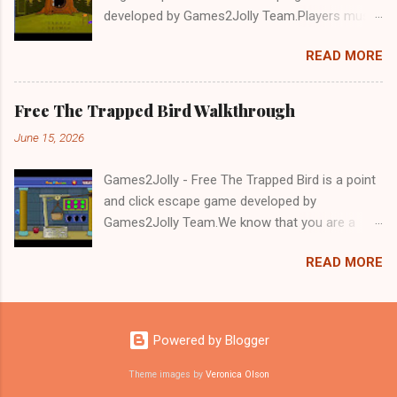
developed by Games2Jolly Team.Players must
solve puzzles and uncover hidden clues to free
READ MORE
a trapped Gelada baboon. Set in a mysterious
forest, this escape game challenges your logic,
attention to detail, and problem-solving skills.
Free The Trapped Bird Walkthrough
Can you unlock the cage and save the baboon
June 15, 2026
in time?.Good luck and have a fun!!!
Games2Jolly - Free The Trapped Bird is a point
and click escape game developed by
Games2Jolly Team.We know that you are a
great fan of Escape games but that does not
READ MORE
mean you should not like puzzles. So here we
present you Free The Trapped Bird. A cocktail
with an essence of both Puzzles and Escape
tricks.Good luck and have a fun!!!
Powered by Blogger
Theme images by
Veronica Olson