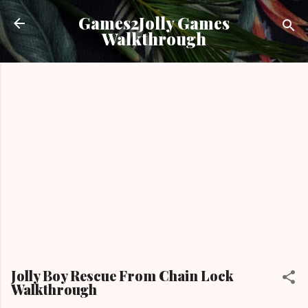
Skip to main content
Games2Jolly Games
Walkthrough
Jolly Boy Rescue From Chain Lock
Walkthrough