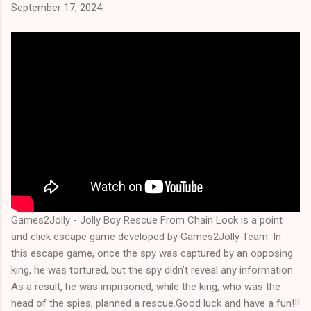
September 17, 2024
Games2Jolly - Jolly Boy Rescue From Chain Lock is a point
and click escape game developed by Games2Jolly Team. In
this escape game, once the spy was captured by an opposing
king, he was tortured, but the spy didn’t reveal any information.
As a result, he was imprisoned, while the king, who was the
head of the spies, planned a rescue.Good luck and have a fun!!!