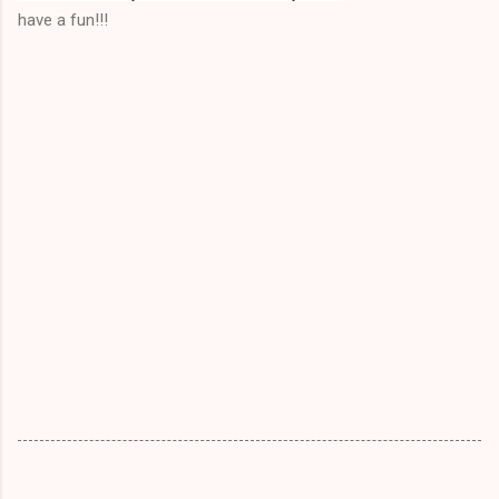
have a fun!!!