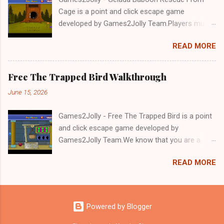
Cage is a point and click escape game
developed by Games2Jolly Team.Players must
solve puzzles and uncover hidden clues to free
READ MORE
a trapped Gelada baboon. Set in a mysterious
forest, this escape game challenges your logic,
attention to detail, and problem-solving skills.
Free The Trapped Bird Walkthrough
Can you unlock the cage and save the baboon
June 15, 2026
in time?.Good luck and have a fun!!!
Games2Jolly - Free The Trapped Bird is a point
and click escape game developed by
Games2Jolly Team.We know that you are a
great fan of Escape games but that does not
READ MORE
mean you should not like puzzles. So here we
present you Free The Trapped Bird. A cocktail
with an essence of both Puzzles and Escape
tricks.Good luck and have a fun!!!
Powered by Blogger