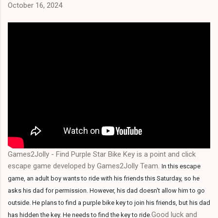
October 16, 2024
Games2Jolly - Find Purple Star Bike Key is a point and click
escape game developed by Games2Jolly Team.
In this escape
game, an adult boy wants to ride with his friends this Saturday, so he
asks his dad for permission. However, his dad doesn't allow him to go
outside. He plans to find a purple bike key to join his friends, but his dad
.Good luck and
has hidden the key. He needs to find the key to ride