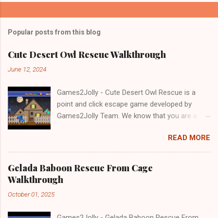
Popular posts from this blog
Cute Desert Owl Rescue Walkthrough
June 12, 2024
Games2Jolly - Cute Desert Owl Rescue is a
point and click escape game developed by
Games2Jolly Team. We know that you are a
great fan of Escape games but that does not
READ MORE
mean you should not like puzzles. So here we
present you Cute Desert Owl Rescue . A
cocktail with an essence of both Puzzles and
Gelada Baboon Rescue From Cage
Escape tricks. Good luck and have a fun!!!
Walkthrough
October 01, 2025
Games2Jolly - Gelada Baboon Rescue From