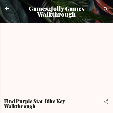
Skip to main content
Games2Jolly Games
Walkthrough
Find Purple Star Bike Key
Walkthrough