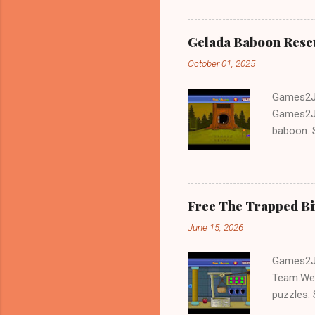
Gelada Baboon Resc
October 01, 2025
Games2Jo
Games2Jo
baboon. S
problem-s
fun!!!
Free The Trapped B
June 15, 2026
Games2Jo
Team.We 
puzzles. 
Escape tr