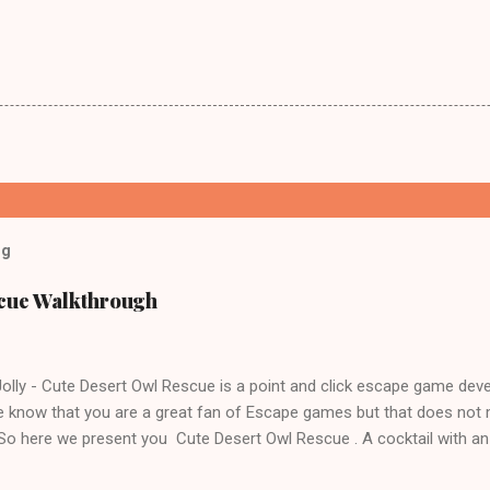
og
scue Walkthrough
lly - Cute Desert Owl Rescue is a point and click escape game dev
 know that you are a great fan of Escape games but that does not 
 So here we present you Cute Desert Owl Rescue . A cocktail with a
e tricks. Good luck and have a fun!!!