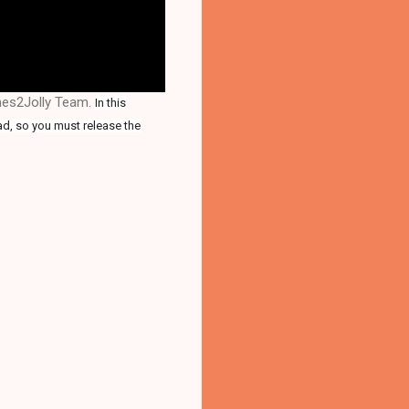
ames2Jolly Team.
In this
ad, so you must release the