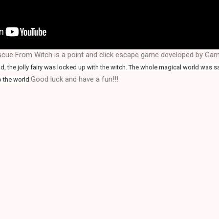
escue From Witch is a point and click escape game developed by G
, the jolly fairy was locked up with the witch. The whole magical world was s
.Good luck and have a fun!!!
o the world