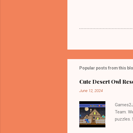
Popular posts from this bl
Cute Desert Owl Re
June 12, 2024
Games2Jo
Team. We
puzzles.
and Escap