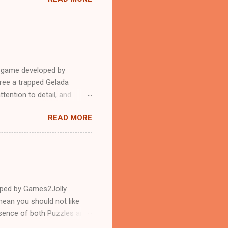
e game developed by
ree a trapped Gelada
tention to detail, and
?.Good luck and have a
READ MORE
loped by Games2Jolly
ean you should not like
ssence of both Puzzles and