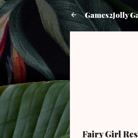
Games2Jolly G
Fairy Girl R