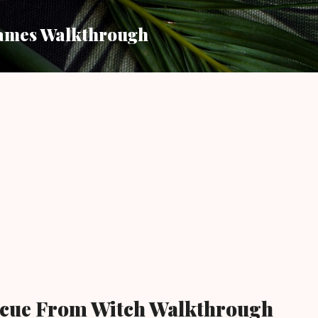
Skip to main content
ames Walkthrough
escue From Witch Walkthrough