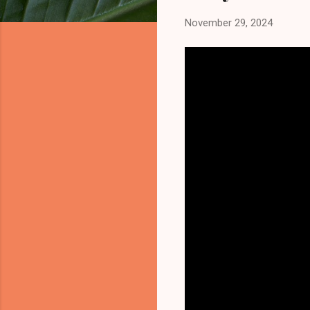
November 29, 2024