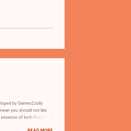
eloped by Games2Jolly
mean you should not like
n essence of both Puzzles
READ MORE