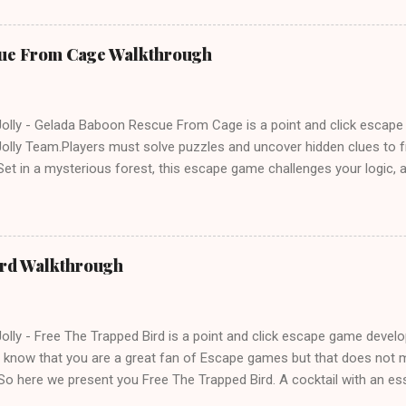
ue From Cage Walkthrough
lly - Gelada Baboon Rescue From Cage is a point and click escap
lly Team.Players must solve puzzles and uncover hidden clues to f
et in a mysterious forest, this escape game challenges your logic, at
olving skills. Can you unlock the cage and save the baboon in time
ird Walkthrough
lly - Free The Trapped Bird is a point and click escape game deve
know that you are a great fan of Escape games but that does not m
So here we present you Free The Trapped Bird. A cocktail with an e
icks.Good luck and have a fun!!!