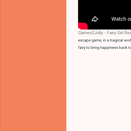
Games2Jolly - Fairy Girl R
escape game, in a magical world
fairy to bring happiness back t