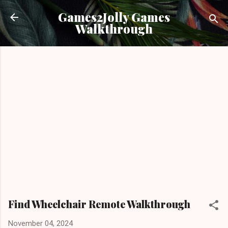
Skip to main content
Games2Jolly Games
Walkthrough
Find Wheelchair Remote Walkthrough
November 04, 2024