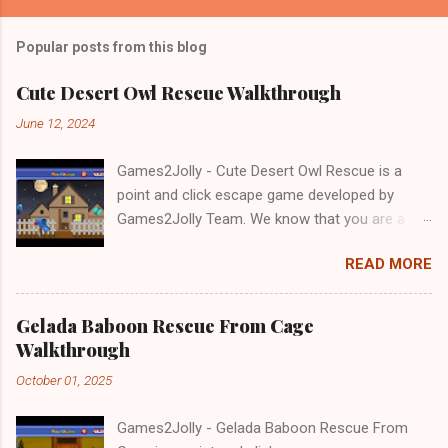
Popular posts from this blog
Cute Desert Owl Rescue Walkthrough
June 12, 2024
Games2Jolly - Cute Desert Owl Rescue is a
point and click escape game developed by
Games2Jolly Team. We know that you are a
great fan of Escape games but that does not
READ MORE
mean you should not like puzzles. So here we
present you Cute Desert Owl Rescue . A
cocktail with an essence of both Puzzles and
Gelada Baboon Rescue From Cage
Escape tricks. Good luck and have a fun!!!
Walkthrough
October 01, 2025
Games2Jolly - Gelada Baboon Rescue From