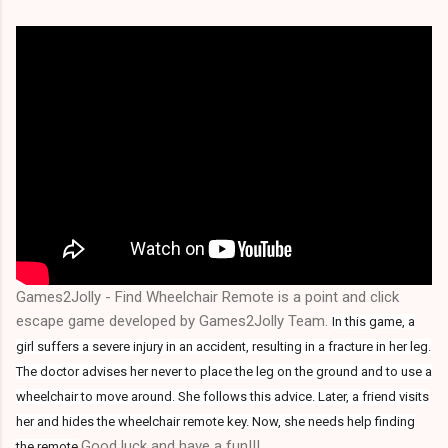
Games2Jolly - Find Wheelchair Remote is a point and click
escape game developed by Games2Jolly Team.
In this game, a
girl suffers a severe injury in an accident, resulting in a fracture in her leg.
The doctor advises her never to place the leg on the ground and to use a
wheelchair to move around. She follows this advice. Later, a friend visits
her and hides the wheelchair remote key. Now, she needs help finding
.Good luck and have a fun!!!
the remote