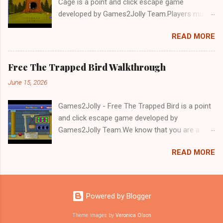
Cage is a point and click escape game
developed by Games2Jolly Team.Players must
solve puzzles and uncover hidden clues to free
READ MORE
a trapped Gelada baboon. Set in a mysterious
forest, this escape game challenges your logic,
attention to detail, and problem-solving skills.
Free The Trapped Bird Walkthrough
Can you unlock the cage and save the baboon
June 15, 2026
in time?.Good luck and have a fun!!!
Games2Jolly - Free The Trapped Bird is a point
and click escape game developed by
Games2Jolly Team.We know that you are a
great fan of Escape games but that does not
READ MORE
mean you should not like puzzles. So here we
present you Free The Trapped Bird. A cocktail
with an essence of both Puzzles and Escape
tricks.Good luck and have a fun!!!
Powered by Blogger
Theme images by
Veronica Olson