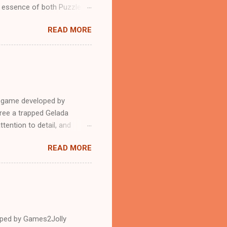
n essence of both Puzzles
READ MORE
e game developed by
ree a trapped Gelada
tention to detail, and
?.Good luck and have a
READ MORE
loped by Games2Jolly