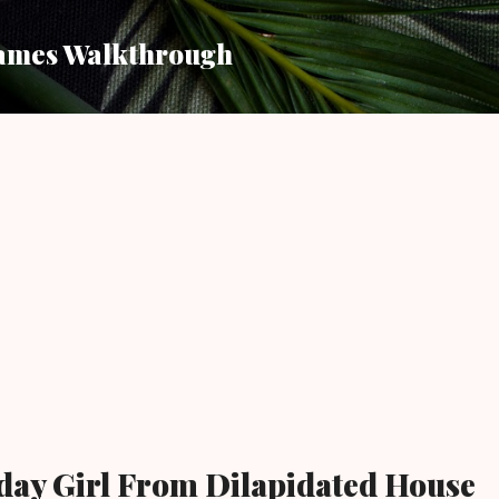
Skip to main content
ames Walkthrough
day Girl From Dilapidated House