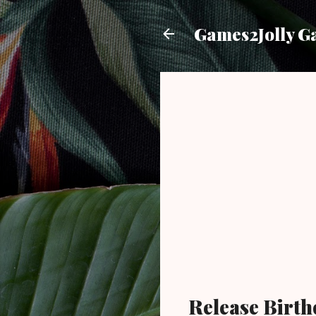
Games2Jolly G
Release Birth