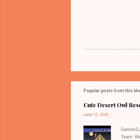
Popular posts from this bl
Cute Desert Owl Re
June 12, 2024
Games2Jo
Team. We