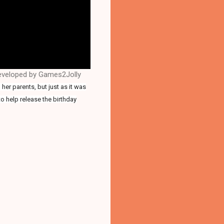
developed by Games2Jolly
her parents, but just as it was
o help release the birthday