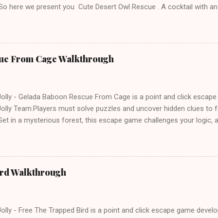
 So here we present you Cute Desert Owl Rescue . A cocktail with a
e tricks. Good luck and have a fun!!!
ue From Cage Walkthrough
lly - Gelada Baboon Rescue From Cage is a point and click escap
lly Team.Players must solve puzzles and uncover hidden clues to f
et in a mysterious forest, this escape game challenges your logic, at
olving skills. Can you unlock the cage and save the baboon in time
ird Walkthrough
lly - Free The Trapped Bird is a point and click escape game deve