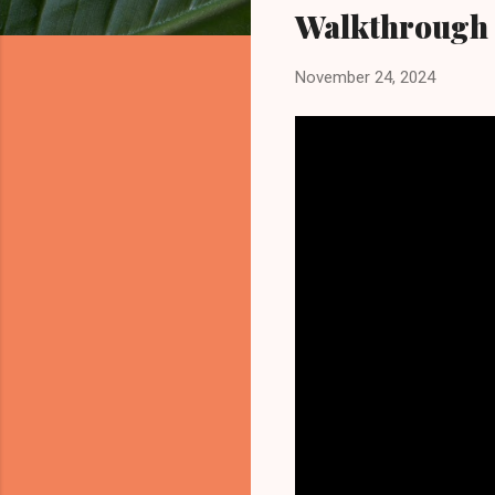
Walkthrough
November 24, 2024