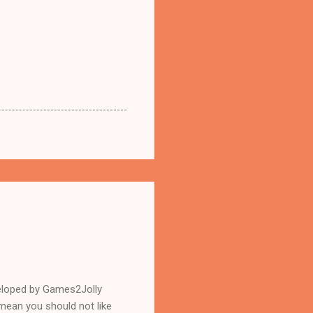
eloped by Games2Jolly
mean you should not like