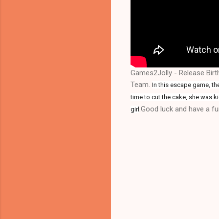
Games2Jolly - Release Birt
Team.
In this escape game, the
time to cut the cake, she was k
.Good luck and have a fun
girl