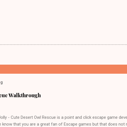
og
scue Walkthrough
lly - Cute Desert Owl Rescue is a point and click escape game dev
 know that you are a great fan of Escape games but that does not 