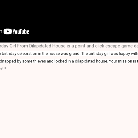
hday Girl From Dilapidated House is a point and click escape game 
 birthday celebration in the house was grand. The birthday girl was happy with 
idnapped by some thieves and locked in a dilapidated house. Your mission is t
!!!