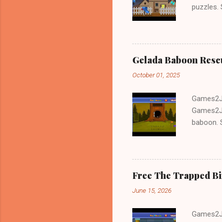
puzzles.
and Escap
Gelada Baboon Resc
October 01, 2025
Games2Jo
Games2Jo
baboon. S
problem-s
fun!!!
Free The Trapped B
June 15, 2026
Games2Jo