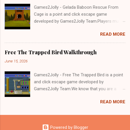
Games2Jolly - Gelada Baboon Rescue From
Cage is a point and click escape game
developed by Games2Jolly Team.Players must
solve puzzles and uncover hidden clues to free
READ MORE
a trapped Gelada baboon. Set in a mysterious
forest, this escape game challenges your logic,
attention to detail, and problem-solving skills.
Free The Trapped Bird Walkthrough
Can you unlock the cage and save the baboon
June 15, 2026
in time?.Good luck and have a fun!!!
Games2Jolly - Free The Trapped Bird is a point
and click escape game developed by
Games2Jolly Team.We know that you are a
great fan of Escape games but that does not
READ MORE
mean you should not like puzzles. So here we
present you Free The Trapped Bird. A cocktail
with an essence of both Puzzles and Escape
tricks.Good luck and have a fun!!!
Powered by Blogger