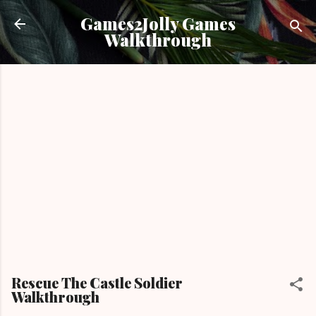
Skip to main content
Games2Jolly Games
Walkthrough
Rescue The Castle Soldier
Walkthrough