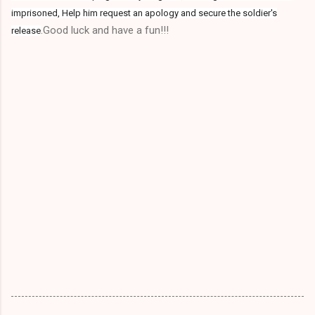
imprisoned, Help him request an apology and secure the soldier's
.Good luck and have a fun!!!
release