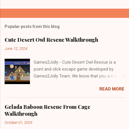
Popular posts from this blog
Cute Desert Owl Rescue Walkthrough
June 12, 2024
Games2Jolly - Cute Desert Owl Rescue is a
point and click escape game developed by
Games2Jolly Team. We know that you are a
great fan of Escape games but that does not
READ MORE
mean you should not like puzzles. So here we
present you Cute Desert Owl Rescue . A
cocktail with an essence of both Puzzles and
Gelada Baboon Rescue From Cage
Escape tricks. Good luck and have a fun!!!
Walkthrough
October 01, 2025