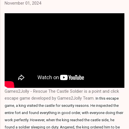
November 01, 2024
Games2Jolly - Rescue The Castle Soldier is a point and click
escape game developed by Games2Jolly Team.
In this escape
game, a king visited the castle for security reasons. He inspected the
entire fort and found everything in good order, with everyone doing their
work perfectly. However, when the king reached the castle side, he
found a soldier sleeping on duty. Angered, the king ordered him to be