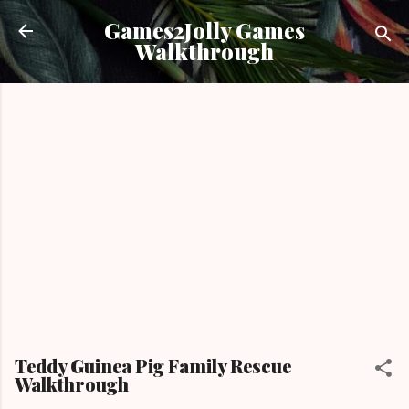
Skip to main content
Games2Jolly Games
Walkthrough
Teddy Guinea Pig Family Rescue
Walkthrough