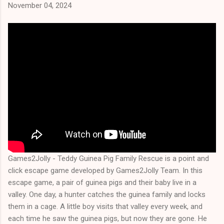
November 04, 2024
Games2Jolly - Teddy Guinea Pig Family Rescue is a point and
click escape game developed by Games2Jolly Team. In this
escape game, a pair of guinea pigs and their baby live in a
valley. One day, a hunter catches the guinea family and locks
them in a cage. A little boy visits that valley every week, and
each time he saw the guinea pigs, but now they are gone. He