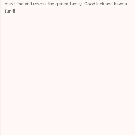
must find and rescue the guinea family. .Good luck and have a
fun!!!