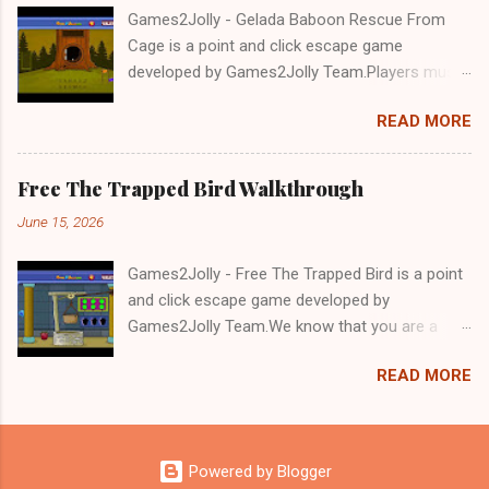
Games2Jolly - Gelada Baboon Rescue From
Cage is a point and click escape game
developed by Games2Jolly Team.Players must
solve puzzles and uncover hidden clues to free
READ MORE
a trapped Gelada baboon. Set in a mysterious
forest, this escape game challenges your logic,
attention to detail, and problem-solving skills.
Free The Trapped Bird Walkthrough
Can you unlock the cage and save the baboon
June 15, 2026
in time?.Good luck and have a fun!!!
Games2Jolly - Free The Trapped Bird is a point
and click escape game developed by
Games2Jolly Team.We know that you are a
great fan of Escape games but that does not
READ MORE
mean you should not like puzzles. So here we
present you Free The Trapped Bird. A cocktail
with an essence of both Puzzles and Escape
tricks.Good luck and have a fun!!!
Powered by Blogger