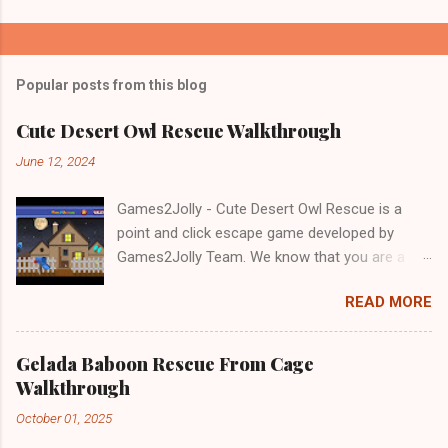
Popular posts from this blog
Cute Desert Owl Rescue Walkthrough
June 12, 2024
Games2Jolly - Cute Desert Owl Rescue is a
point and click escape game developed by
Games2Jolly Team. We know that you are a
great fan of Escape games but that does not
READ MORE
mean you should not like puzzles. So here we
present you Cute Desert Owl Rescue . A
cocktail with an essence of both Puzzles and
Gelada Baboon Rescue From Cage
Escape tricks. Good luck and have a fun!!!
Walkthrough
October 01, 2025