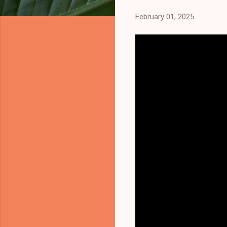
February 01, 2025