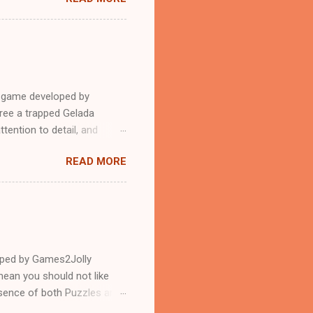
e game developed by
ree a trapped Gelada
tention to detail, and
?.Good luck and have a
READ MORE
loped by Games2Jolly
ean you should not like
ssence of both Puzzles and