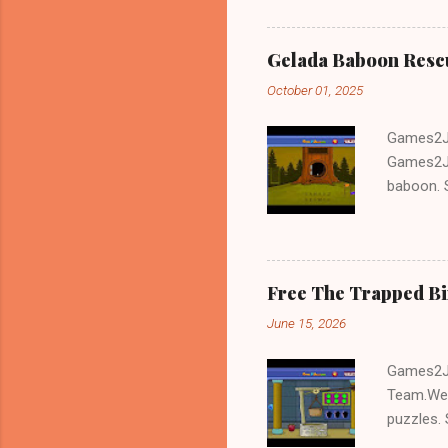
Gelada Baboon Resc
October 01, 2025
Games2Jo
Games2Jo
baboon. S
problem-s
fun!!!
Free The Trapped B
June 15, 2026
Games2Jo
Team.We 
puzzles. 
Escape tr