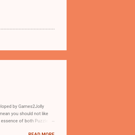
eloped by Games2Jolly
mean you should not like
n essence of both Puzzles
READ MORE