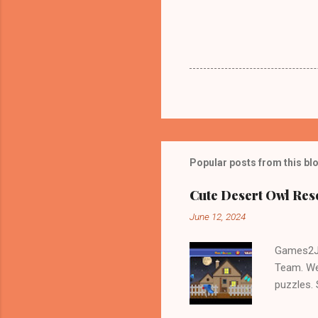
Popular posts from this bl
Cute Desert Owl Re
June 12, 2024
Games2Jo
Team. We
puzzles.
and Escap