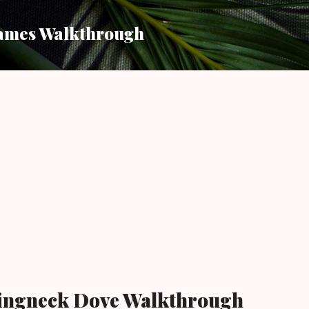
Skip to main content
ames Walkthrough
ingneck Dove Walkthrough