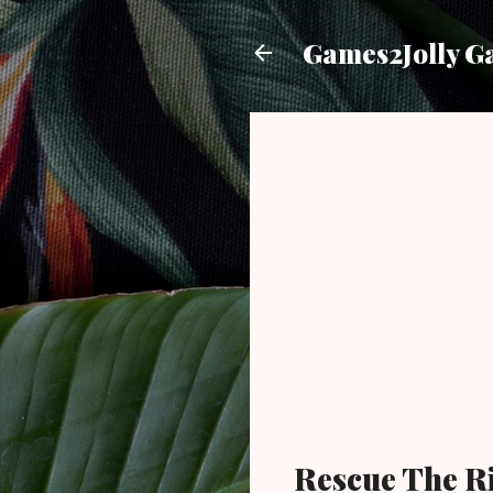
Games2Jolly G
Rescue The R