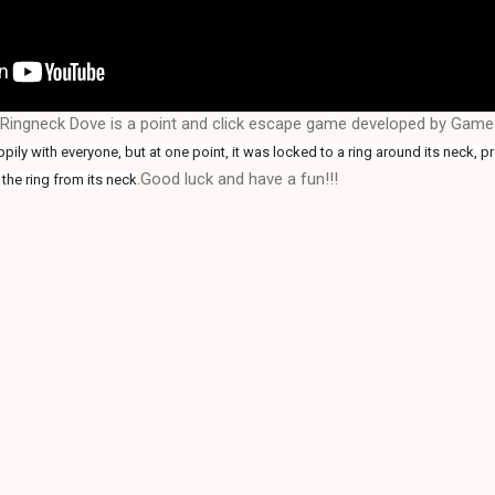
Ringneck Dove is a point and click escape game developed by Gam
ily with everyone, but at one point, it was locked to a ring around its neck, pr
.Good luck and have a fun!!!
the ring from its neck