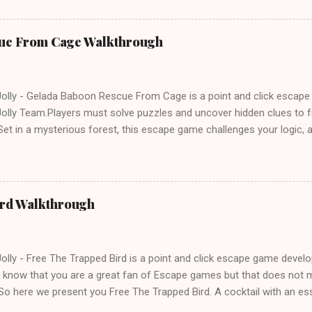
ue From Cage Walkthrough
lly - Gelada Baboon Rescue From Cage is a point and click escap
lly Team.Players must solve puzzles and uncover hidden clues to f
et in a mysterious forest, this escape game challenges your logic, at
olving skills. Can you unlock the cage and save the baboon in time
ird Walkthrough
lly - Free The Trapped Bird is a point and click escape game deve
know that you are a great fan of Escape games but that does not m
So here we present you Free The Trapped Bird. A cocktail with an e
icks.Good luck and have a fun!!!