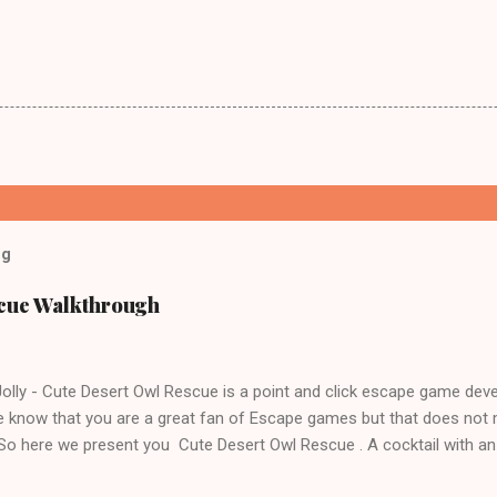
og
scue Walkthrough
lly - Cute Desert Owl Rescue is a point and click escape game dev
 know that you are a great fan of Escape games but that does not 
 So here we present you Cute Desert Owl Rescue . A cocktail with a
e tricks. Good luck and have a fun!!!