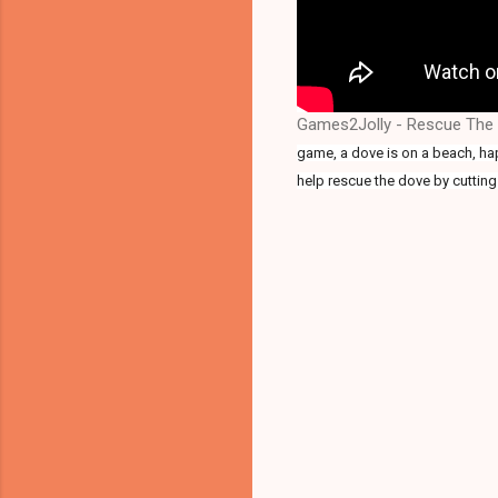
Games2Jolly - Rescue The 
game, a dove is on a beach, happ
help rescue the dove by cutting 