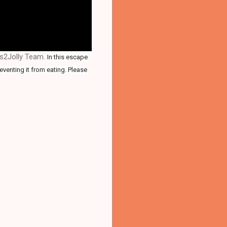
es2Jolly Team.
In this escape
eventing it from eating. Please